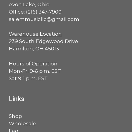
Avon Lake, Ohio
Office:
(216) 347-7900
salemmusicllc@gmail.com
Warehouse Location
239 South Edgewood Drive
Hamilton, OH 45013
Hours of Operation:
Mon-Fri 9-6 p.m. EST
Sat 9-1 p.m. EST
Links
Shop
Wholesale
Faq