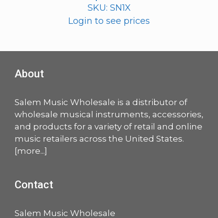
SKU: SN1X
Login to see prices
About
Salem Music Wholesale is a distributor of
wholesale musical instruments, accessories,
and products for a variety of retail and online
music retailers across the United States.
[
more
...]
Contact
Salem Music Wholesale