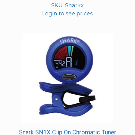
SKU: Snarkx
Login to see prices
Snark SN1X Clip On Chromatic Tuner