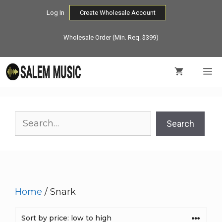
Skip
Log In
Create Wholesale Account
to
content
Wholesale Order (Min. Req. $399)
M
Search
Search
Home
/ Snark