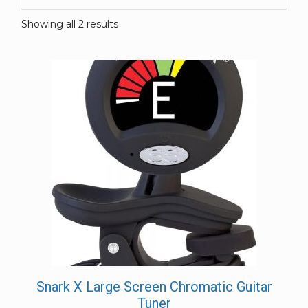
Showing all 2 results
Snark X Large Screen Chromatic Guitar
Tuner