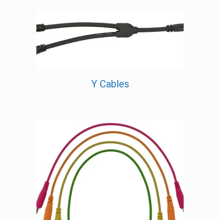
Y Cables