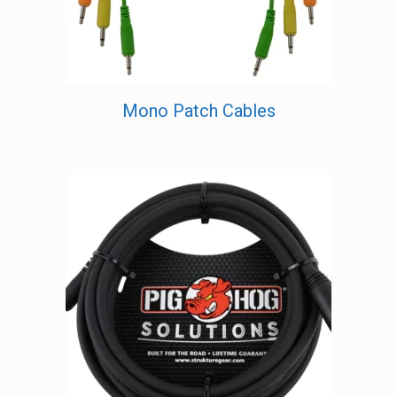
Mono Patch Cables