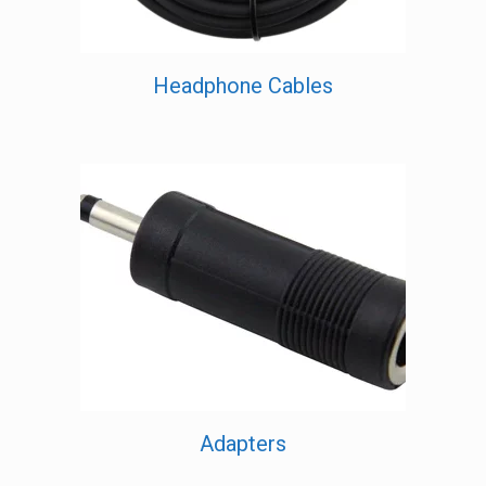
Headphone Cables
Adapters