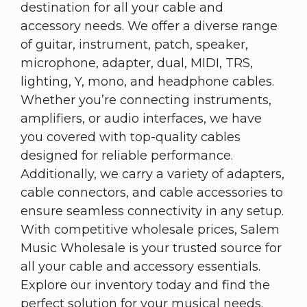
destination for all your cable and
accessory needs. We offer a diverse range
of guitar, instrument, patch, speaker,
microphone, adapter, dual, MIDI, TRS,
lighting, Y, mono, and headphone cables.
Whether you’re connecting instruments,
amplifiers, or audio interfaces, we have
you covered with top-quality cables
designed for reliable performance.
Additionally, we carry a variety of adapters,
cable connectors, and cable accessories to
ensure seamless connectivity in any setup.
With competitive wholesale prices, Salem
Music Wholesale is your trusted source for
all your cable and accessory essentials.
Explore our inventory today and find the
perfect solution for your musical needs.