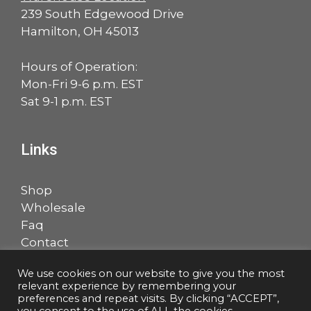
239 South Edgewood Drive
Hamilton, OH 45013
Hours of Operation:
Mon-Fri 9-6 p.m. EST
Sat 9-1 p.m. EST
Links
Shop
Wholesale
Faq
Contact
Account
We use cookies on our website to give you the most
relevant experience by remembering your
Facebook
LinkedIn
preferences and repeat visits. By clicking “ACCEPT”,