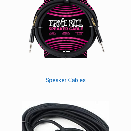
Speaker Cables