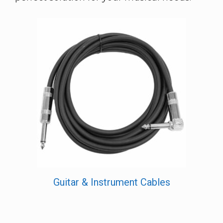
Guitar & Instrument Cables