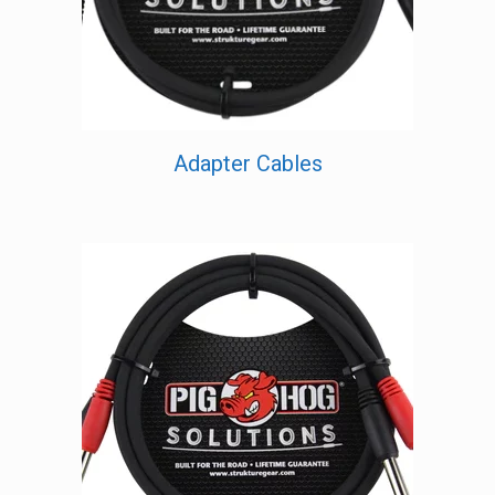
Adapter Cables