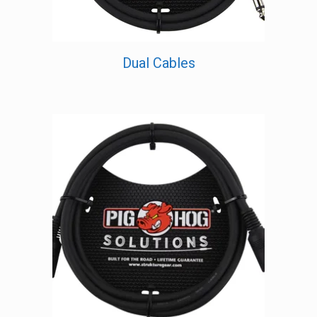
Dual Cables