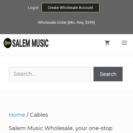
Skip
Log In
Create Wholesale Account
to
content
Wholesale Order (Min. Req. $399)
M
Search
Search
Home
/ Cables
Salem Music Wholesale, your one-stop