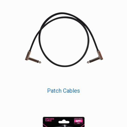
Patch Cables