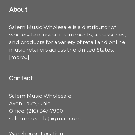
About
Salem Music Wholesale is a distributor of
wholesale musical instruments, accessories,
and products for a variety of retail and online
music retailers across the United States.
[
more
...]
Contact
Salem Music Wholesale
Avon Lake, Ohio
Office:
(216) 347-7900
salemmusicllc@gmail.com
Warehouse Location