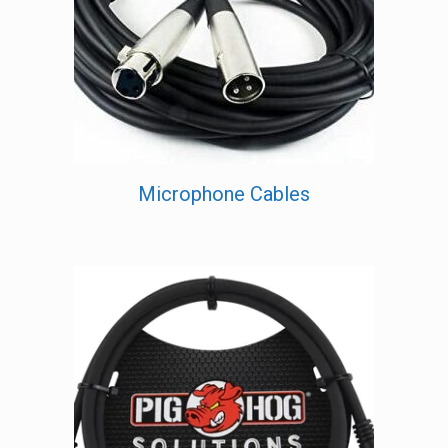
Microphone Cables