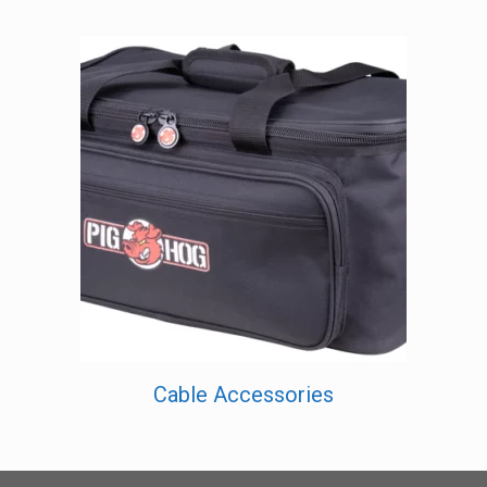
Cable Accessories