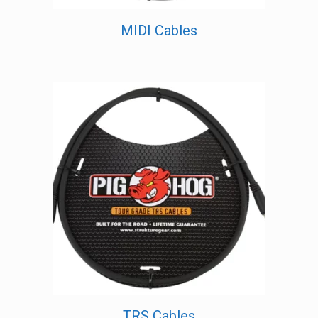
MIDI Cables
TRS Cables