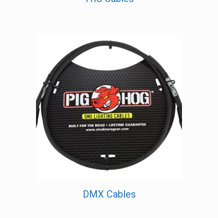
DMX Cables