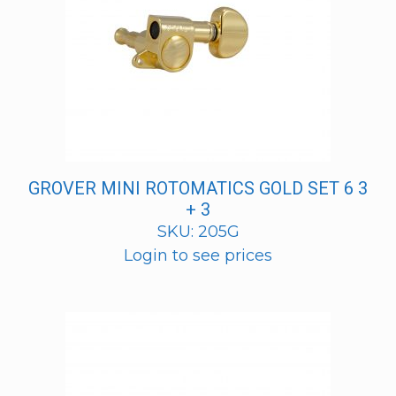
GROVER MINI ROTOMATICS GOLD SET 6 3
+ 3
SKU: 205G
Login to see prices