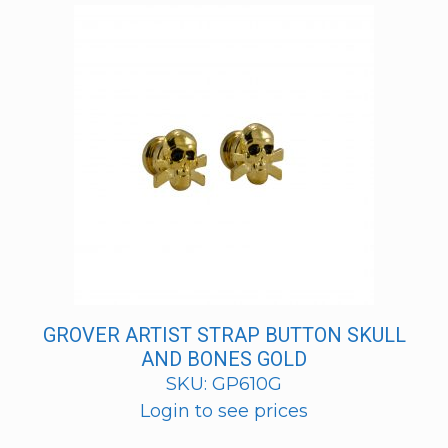
GROVER ARTIST STRAP BUTTON SKULL
AND BONES GOLD
SKU: GP610G
Login to see prices