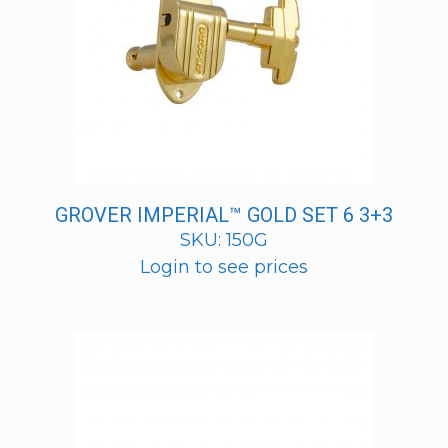
GROVER IMPERIAL™ GOLD SET 6 3+3
SKU: 150G
Login to see prices