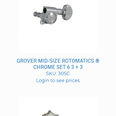
GROVER MID-SIZE ROTOMATICS ®
CHROME SET 6 3 + 3
SKU: 305C
Login to see prices