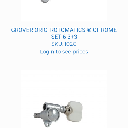
GROVER ORIG. ROTOMATICS ® CHROME
SET 6 3+3
SKU: 102C
Login to see prices