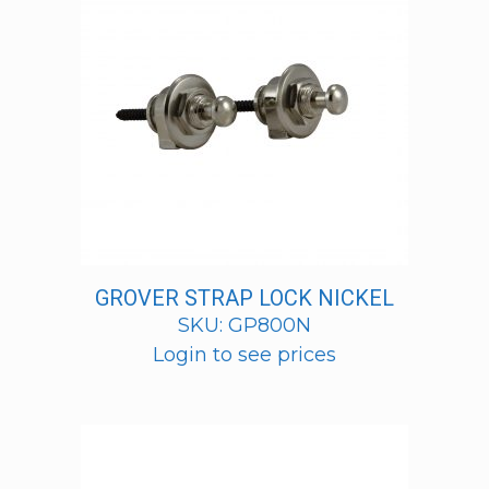
GROVER STRAP LOCK NICKEL
SKU: GP800N
Login to see prices