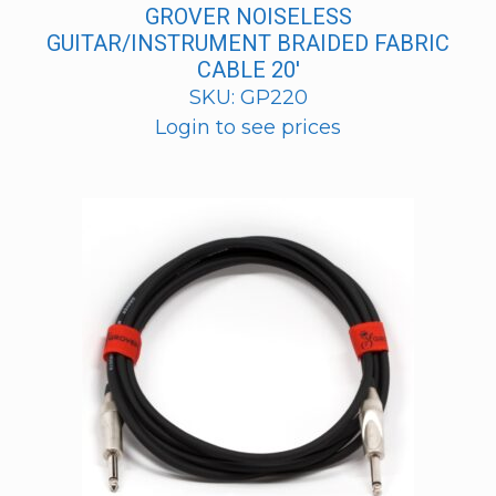
GROVER NOISELESS
GUITAR/INSTRUMENT BRAIDED FABRIC
CABLE 20′
SKU: GP220
Login to see prices