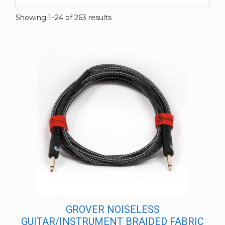
Showing 1–24 of 263 results
GROVER NOISELESS
GUITAR/INSTRUMENT BRAIDED FABRIC