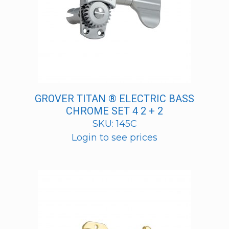
GROVER TITAN ® ELECTRIC BASS
CHROME SET 4 2 + 2
SKU: 145C
Login to see prices