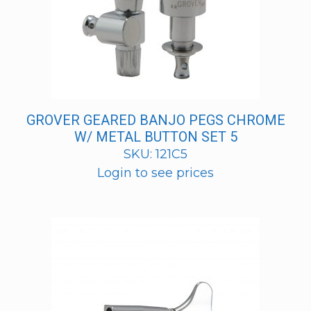
GROVER GEARED BANJO PEGS CHROME
W/ METAL BUTTON SET 5
SKU: 121C5
Login to see prices