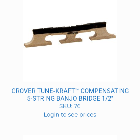
GROVER TUNE-KRAFT™ COMPENSATING
5-STRING BANJO BRIDGE 1/2″
SKU: 76
Login to see prices