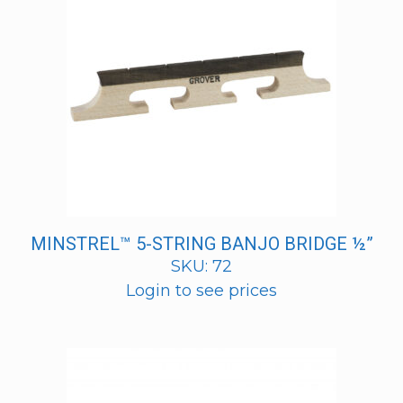
MINSTREL™ 5-STRING BANJO BRIDGE ½”
SKU: 72
Login to see prices