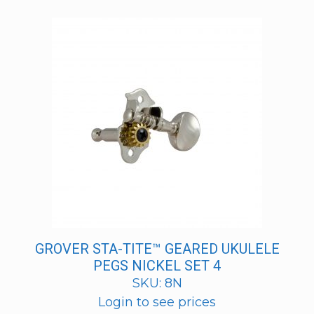
GROVER STA-TITE™ GEARED UKULELE
PEGS NICKEL SET 4
SKU: 8N
Login to see prices