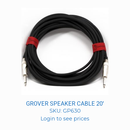
GROVER SPEAKER CABLE 20′
SKU: GP630
Login to see prices