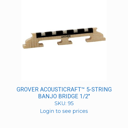
GROVER ACOUSTICRAFT™ 5-STRING
BANJO BRIDGE 1/2″
SKU: 95
Login to see prices