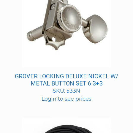
GROVER LOCKING DELUXE NICKEL W/
METAL BUTTON SET 6 3+3
SKU: 533N
Login to see prices