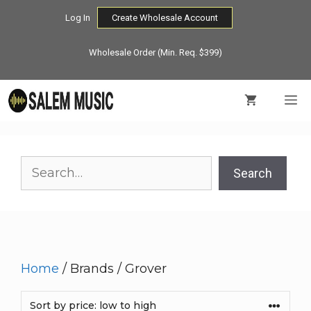
Skip
Log In
Create Wholesale Account
to
content
Wholesale Order (Min. Req. $399)
M
Search
Search
Home
/ Brands / Grover