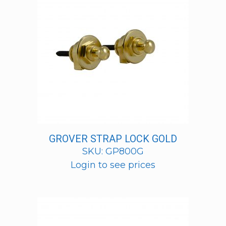
GROVER STRAP LOCK GOLD
SKU: GP800G
Login to see prices