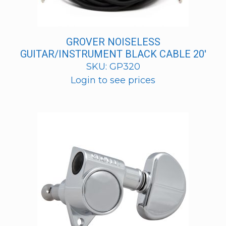
GROVER NOISELESS
GUITAR/INSTRUMENT BLACK CABLE 20′
SKU: GP320
Login to see prices