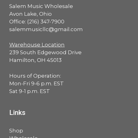
Salem Music Wholesale
Avon Lake, Ohio
Office:
(216) 347-7900
salemmusicllc@gmail.com
Warehouse Location
239 South Edgewood Drive
Hamilton, OH 45013
Hours of Operation:
Mon-Fri 9-6 p.m. EST
Sat 9-1 p.m. EST
Links
Shop