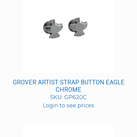
GROVER ARTIST STRAP BUTTON EAGLE
CHROME
SKU: GP620C
Login to see prices