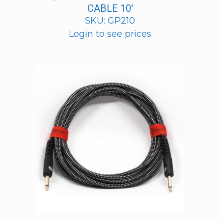
CABLE 10′
SKU: GP210
Login to see prices