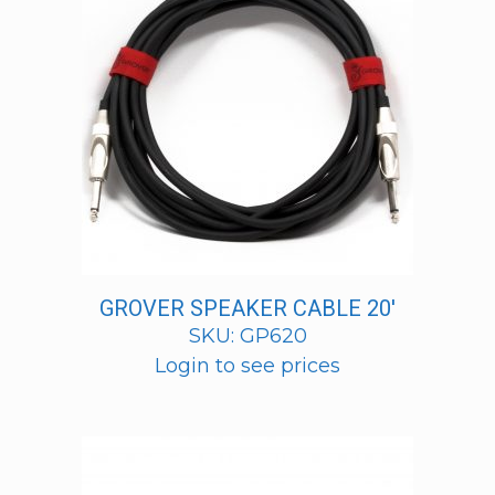
GROVER SPEAKER CABLE 20′
SKU: GP620
Login to see prices