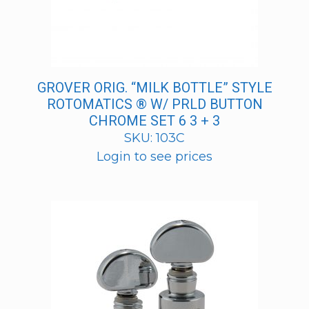
GROVER ORIG. “MILK BOTTLE” STYLE
ROTOMATICS ® W/ PRLD BUTTON
CHROME SET 6 3 + 3
SKU: 103C
Login to see prices