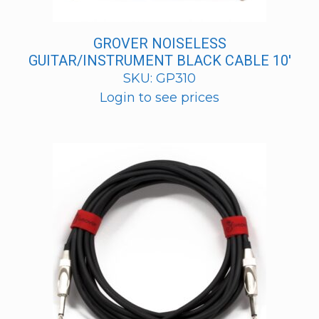
GROVER NOISELESS
GUITAR/INSTRUMENT BLACK CABLE 10′
SKU: GP310
Login to see prices