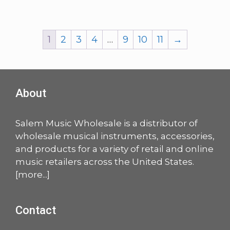
1
2
3
4
…
9
10
11
→
About
Salem Music Wholesale is a distributor of
wholesale musical instruments, accessories,
and products for a variety of retail and online
music retailers across the United States.
[
more
...]
Contact