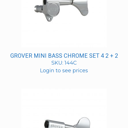
GROVER MINI BASS CHROME SET 4 2 + 2
SKU: 144C
Login to see prices