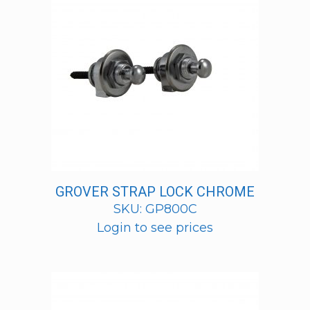
GROVER STRAP LOCK CHROME
SKU: GP800C
Login to see prices