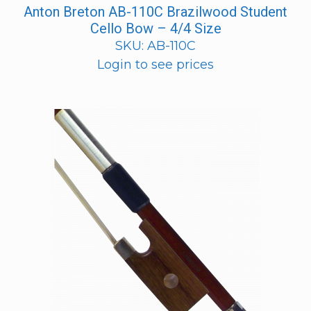
Anton Breton AB-110C Brazilwood Student
Cello Bow – 4/4 Size
SKU: AB-110C
Login to see prices