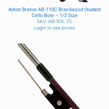
Anton Breton AB-110C Brazilwood Student
Cello Bow – 1/2 Size
SKU: AB-110C 1/2
Login to see prices