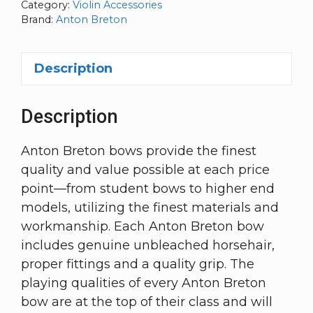
Category:
Violin Accessories
Brand:
Anton Breton
Description
Description
Anton Breton bows provide the finest
quality and value possible at each price
point—from student bows to higher end
models, utilizing the finest materials and
workmanship. Each Anton Breton bow
includes genuine unbleached horsehair,
proper fittings and a quality grip. The
playing qualities of every Anton Breton
bow are at the top of their class and will