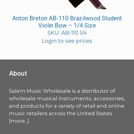
Anton Breton AB-110 Brazilwood Student
Violin Bow – 1/4 Size
SKU: AB-110 1/4
Login to see prices
About
Salem Music Wholesale is a distributor of
wholesale musical instruments, accessories,
and products for a variety of retail and online
music retailers across the United States.
[
more
...]