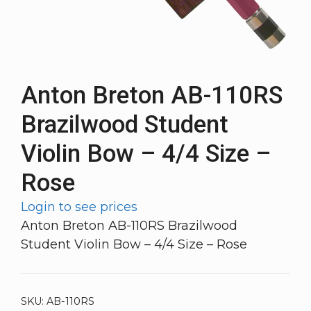
Anton Breton AB-110RS
Brazilwood Student
Violin Bow – 4/4 Size –
Rose
Login to see prices
Anton Breton AB-110RS Brazilwood
Student Violin Bow – 4/4 Size – Rose
SKU:
AB-110RS