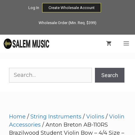
Skip
Log In
Create Wholesale Account
to
content
Wholesale Order (Min. Req. $399)
M
Search
Search
Home
/
String Instruments
/
Violins
/
Violin
Accessories
/ Anton Breton AB-110RS
Brazilwood Student Violin Bow – 4/4 Size –