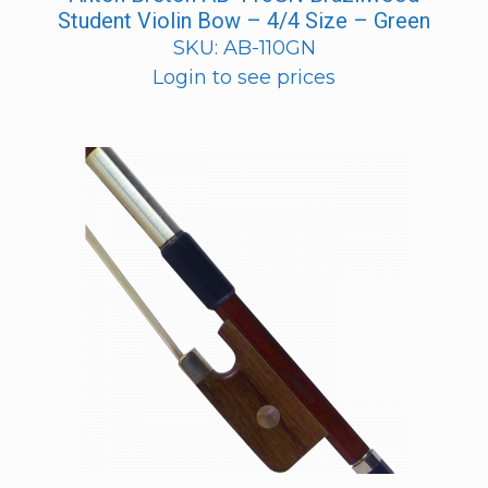
Student Violin Bow – 4/4 Size – Green
SKU: AB-110GN
Login to see prices