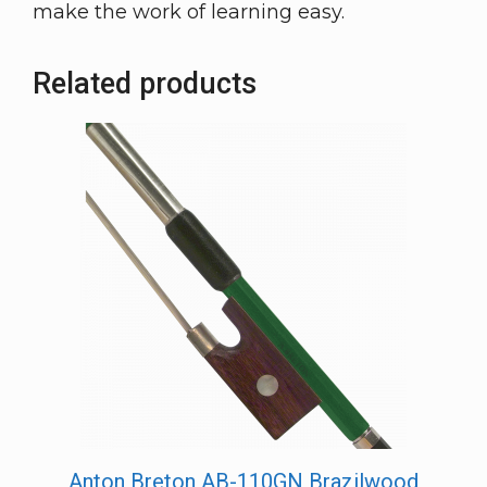
make the work of learning easy.
Related products
Anton Breton AB-110GN Brazilwood