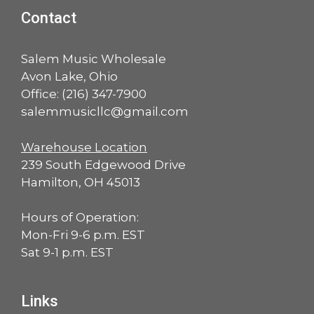
Contact
Salem Music Wholesale
Avon Lake, Ohio
Office:
(216) 347-7900
salemmusicllc@gmail.com
Warehouse Location
239 South Edgewood Drive
Hamilton, OH 45013
Hours of Operation:
Mon-Fri 9-6 p.m. EST
Sat 9-1 p.m. EST
Links