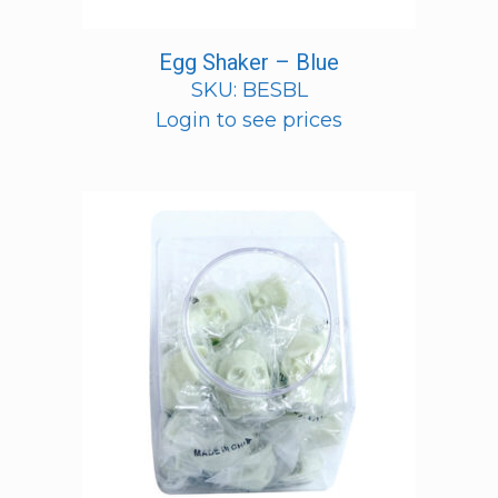
Egg Shaker – Blue
SKU: BESBL
Login to see prices