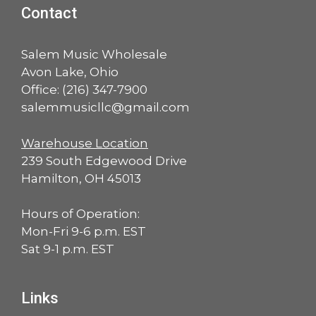
Contact
Salem Music Wholesale
Avon Lake, Ohio
Office:
(216) 347-7900
salemmusicllc@gmail.com
Warehouse Location
239 South Edgewood Drive
Hamilton, OH 45013
Hours of Operation:
Mon-Fri 9-6 p.m. EST
Sat 9-1 p.m. EST
Links