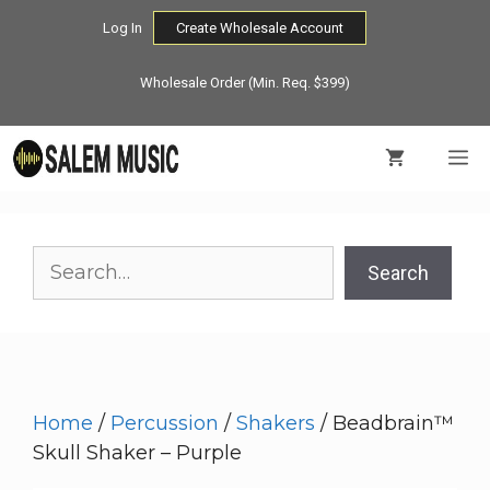
Skip
Log In
Create Wholesale Account
to
content
Wholesale Order (Min. Req. $399)
M
Search
Search
Home
/
Percussion
/
Shakers
/ Beadbrain™
Skull Shaker – Purple