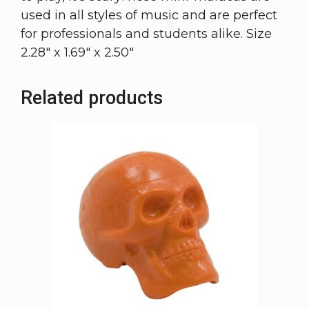
used in all styles of music and are perfect
for professionals and students alike. Size
2.28″ x 1.69″ x 2.50″
Related products