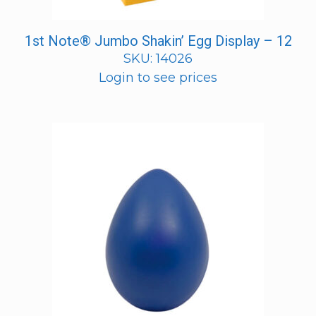
1st Note® Jumbo Shakin’ Egg Display – 12
SKU: 14026
Login to see prices