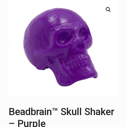
Beadbrain™ Skull Shaker
– Purple