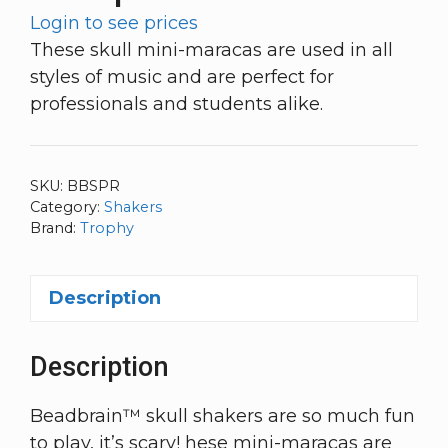
Login to see prices
These skull mini-maracas are used in all
styles of music and are perfect for
professionals and students alike.
SKU:
BBSPR
Category:
Shakers
Brand:
Trophy
Description
Description
Beadbrain™ skull shakers are so much fun
to play, it’s scary! hese mini-maracas are