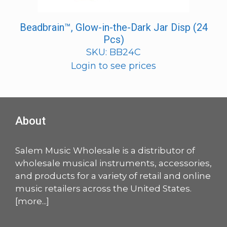
Beadbrain™, Glow-in-the-Dark Jar Disp (24
Pcs)
SKU: BB24C
Login to see prices
About
Salem Music Wholesale is a distributor of
wholesale musical instruments, accessories,
and products for a variety of retail and online
music retailers across the United States.
[
more
...]