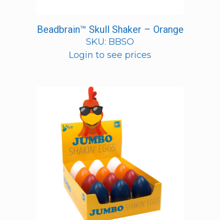
Beadbrain™ Skull Shaker – Orange
SKU: BBSO
Login to see prices