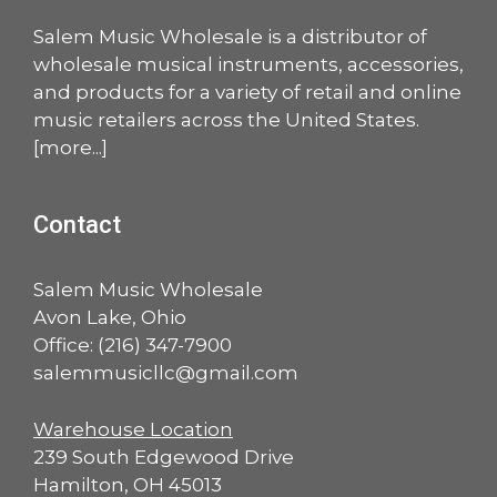
Salem Music Wholesale is a distributor of
wholesale musical instruments, accessories,
and products for a variety of retail and online
music retailers across the United States.
[
more
...]
Contact
Salem Music Wholesale
Avon Lake, Ohio
Office:
(216) 347-7900
salemmusicllc@gmail.com
Warehouse Location
239 South Edgewood Drive
Hamilton, OH 45013