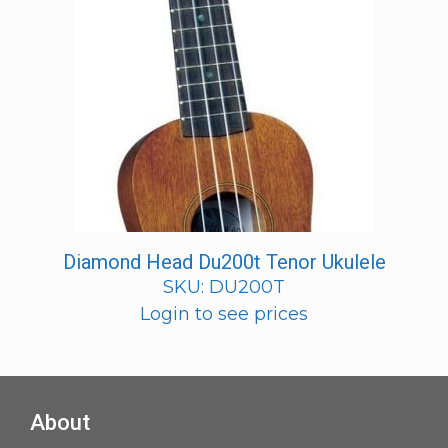
Diamond Head Du200t Tenor Ukulele
SKU: DU200T
Login to see prices
About