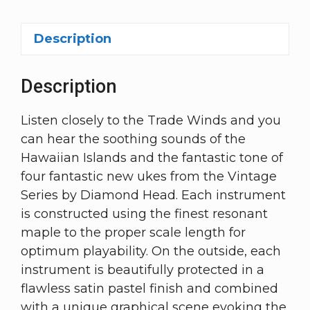
Description
Description
Listen closely to the Trade Winds and you
can hear the soothing sounds of the
Hawaiian Islands and the fantastic tone of
four fantastic new ukes from the Vintage
Series by Diamond Head. Each instrument
is constructed using the finest resonant
maple to the proper scale length for
optimum playability. On the outside, each
instrument is beautifully protected in a
flawless satin pastel finish and combined
with a unique graphical scene evoking the