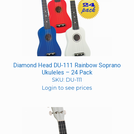
Diamond Head DU-111 Rainbow Soprano
Ukuleles – 24 Pack
SKU: DU-111
Login to see prices