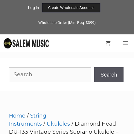
Skip
Log In
Create Wholesale Account
to
content
Wholesale Order (Min. Req. $399)
M
Search
Search
Home
/
String
Instruments
/
Ukuleles
/ Diamond Head
DU-133 Vintage Series Soprano Ukulele –