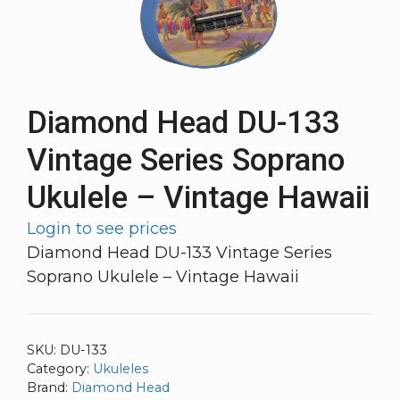
Diamond Head DU-133
Vintage Series Soprano
Ukulele – Vintage Hawaii
Login to see prices
Diamond Head DU-133 Vintage Series
Soprano Ukulele – Vintage Hawaii
SKU:
DU-133
Category:
Ukuleles
Brand:
Diamond Head