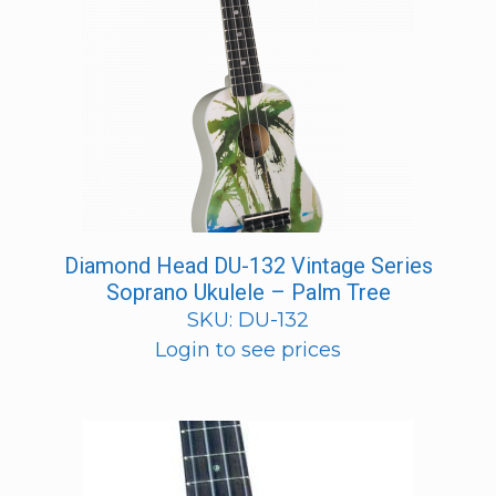
Diamond Head DU-132 Vintage Series
Soprano Ukulele – Palm Tree
SKU: DU-132
Login to see prices