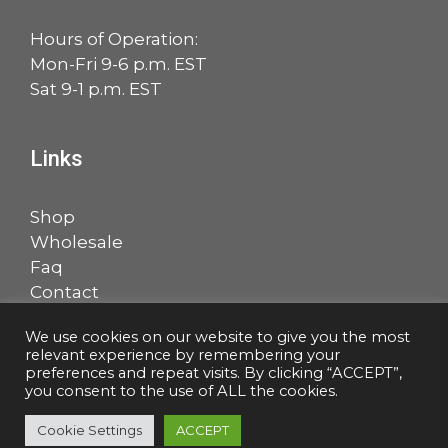
Hours of Operation:
Mon-Fri 9-6 p.m. EST
Sat 9-1 p.m. EST
Links
Shop
Wholesale
Faq
Contact
Account
We use cookies on our website to give you the most
relevant experience by remembering your
Facebook
LinkedIn
preferences and repeat visits. By clicking “ACCEPT”,
you consent to the use of ALL the cookies.
Cookie Settings
ACCEPT
© 2026 Salem Music, LLC |
Privacy Policy