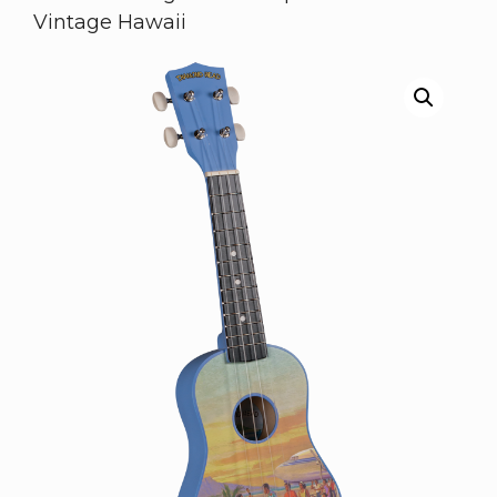
Vintage Hawaii