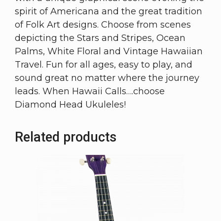
spirit of Americana and the great tradition
of Folk Art designs. Choose from scenes
depicting the Stars and Stripes, Ocean
Palms, White Floral and Vintage Hawaiian
Travel. Fun for all ages, easy to play, and
sound great no matter where the journey
leads. When Hawaii Calls….choose
Diamond Head Ukuleles!
Related products