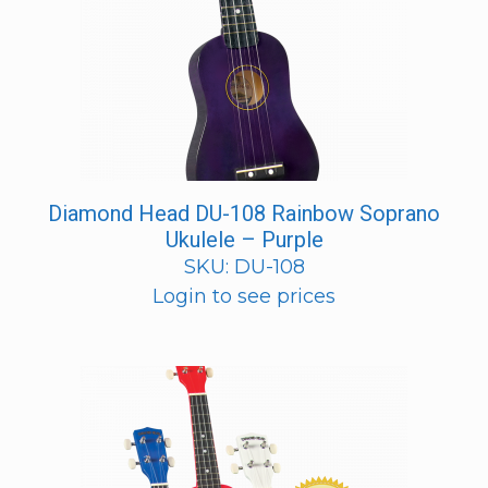
Diamond Head DU-108 Rainbow Soprano
Ukulele – Purple
SKU: DU-108
Login to see prices