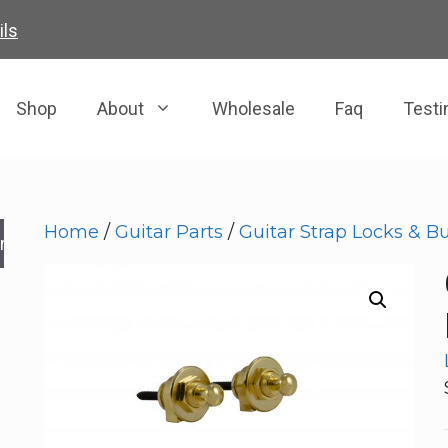
ils
Shop
About
Wholesale
Faq
Testi
Home
/
Guitar Parts
/
Guitar Strap Locks & B
rch