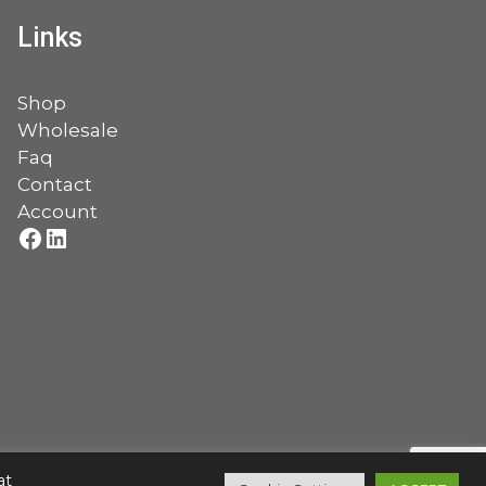
Links
Shop
Wholesale
Faq
Contact
Account
Facebook
LinkedIn
at