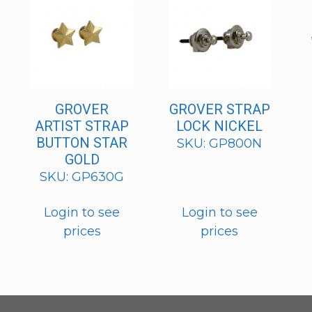
GROVER
GROVER STRAP
ARTIST STRAP
LOCK NICKEL
BUTTON STAR
SKU: GP800N
GOLD
SKU: GP630G
Login to see
Login to see
prices
prices