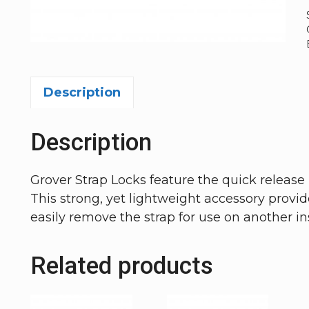
Description
Description
Grover Strap Locks feature the quick relea
This strong, yet lightweight accessory provide
easily remove the strap for use on another i
Related products