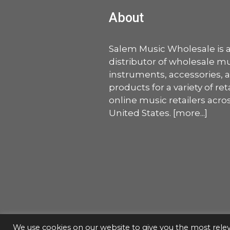
About
Salem Music Wholesale is 
distributor of wholesale mu
instruments, accessories, 
products for a variety of ret
online music retailers acro
United States. [
more
...]
We use cookies on our website to give you the most rel