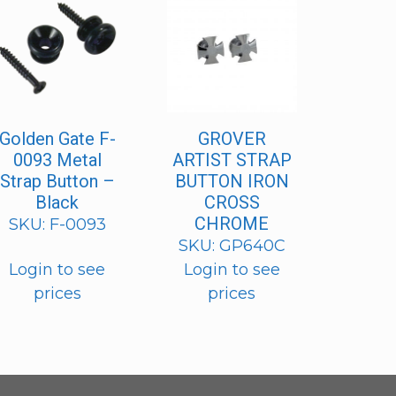
Golden Gate F-
GROVER
0093 Metal
ARTIST STRAP
Strap Button –
BUTTON IRON
Black
CROSS
CHROME
SKU: F-0093
SKU: GP640C
Login to see
Login to see
prices
prices