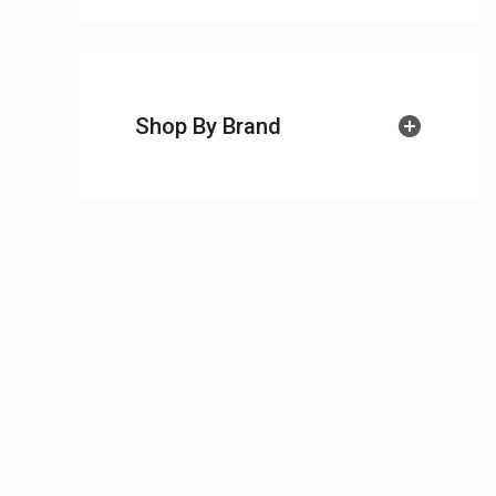
Shop By Brand