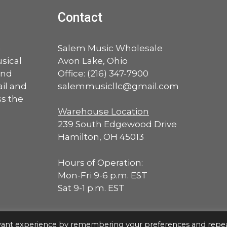
Contact
a
Salem Music Wholesale
sical
Avon Lake, Ohio
and
Office:
(216) 347-7900
ail and
salemmusicllc@gmail.com
ss the
Warehouse Location
239 South Edgewood Drive
Hamilton, OH 45013
Hours of Operation:
Mon-Fri 9-6 p.m. EST
Sat 9-1 p.m. EST
evant experience by remembering your preferences and repe