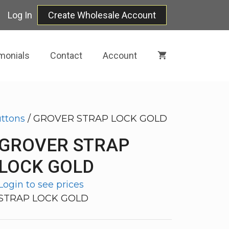
Log In
Create Wholesale Account
monials
Contact
Account
uttons
/ GROVER STRAP LOCK GOLD
GROVER STRAP
LOCK GOLD
Login to see prices
STRAP LOCK GOLD