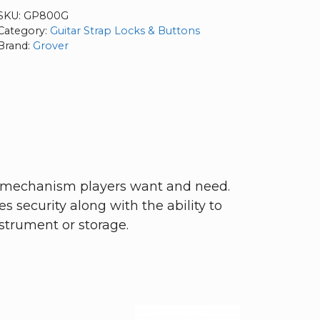
SKU:
GP800G
Category:
Guitar Strap Locks & Buttons
Brand:
Grover
se mechanism players want and need.
s security along with the ability to
nstrument or storage.