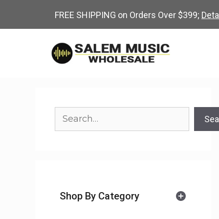
Skip
FREE SHIPPING on Orders Over $399;
Deta
to
content
Search
Sea
Shop By Category