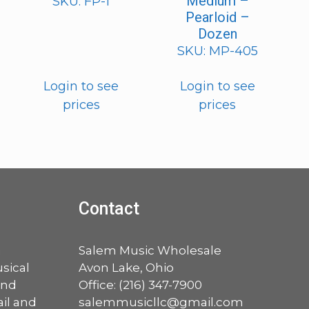
Medium –
SKU: FP-1
Pearloid –
Dozen
SKU: MP-405
Login to see
Login to see
prices
prices
Contact
a
Salem Music Wholesale
sical
Avon Lake, Ohio
and
Office:
(216) 347-7900
ail and
salemmusicllc@gmail.com