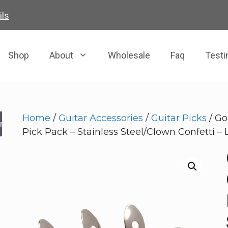
ils
Shop
About
Wholesale
Faq
Testi
Home
/
Guitar Accessories
/
Guitar Picks
/ Go
rch
Pick Pack – Stainless Steel/Clown Confetti – 