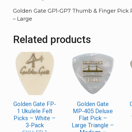
Golden Gate GP1-GP7 Thumb & Finger Pick Pa
– Large
Related products
Golden Gate FP-
Golden Gate
1 Ukulele Felt
MP-405 Deluxe
Picks – White –
Flat Pick –
3-Pack
Large Triangle –