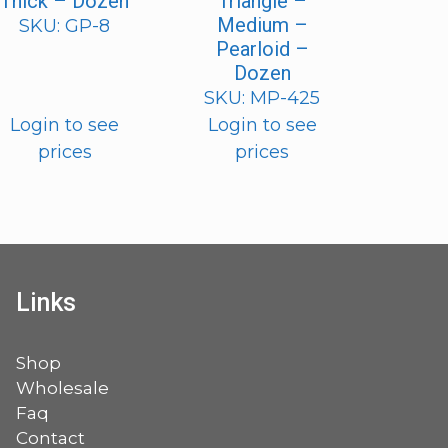
Thick – Dozen
Triangle –
Medium –
SKU: GP-8
Pearloid –
Dozen
SKU: MP-425
Login to see
Login to see
prices
prices
Links
Shop
Wholesale
Faq
Contact