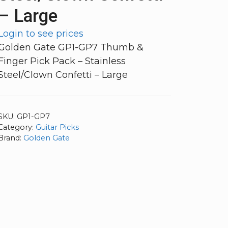
– Large
Login to see prices
Golden Gate GP1-GP7 Thumb &
Finger Pick Pack – Stainless
Steel/Clown Confetti – Large
SKU:
GP1-GP7
Category:
Guitar Picks
Brand:
Golden Gate