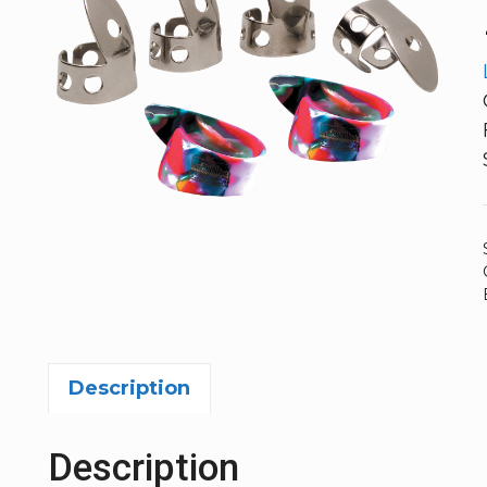
Description
Description