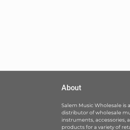
About
Salem Music Wholesale is 
distributor of wholesale mu
instruments, accessories, 
products for a variety of ret