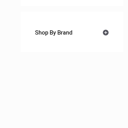
Shop By Brand