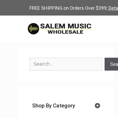
Skip
FREE SHIPPING on Orders Over $399;
Deta
to
content
Search
Sea
Shop By Category