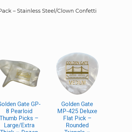
ck – Stainless Steel/Clown Confetti
Golden Gate GP-
Golden Gate
8 Pearloid
MP-425 Deluxe
Thumb Picks –
Flat Pick –
Large/Extra
Rounded