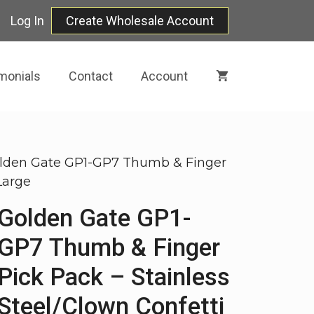
Log In
Create Wholesale Account
monials
Contact
Account
lden Gate GP1-GP7 Thumb & Finger
Large
Golden Gate GP1-
GP7 Thumb & Finger
Pick Pack – Stainless
Steel/Clown Confetti