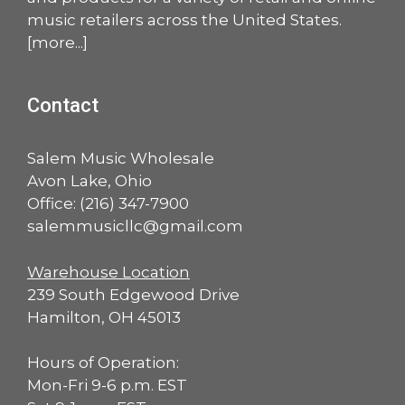
music retailers across the United States.
[
more
...]
Contact
Salem Music Wholesale
Avon Lake, Ohio
Office:
(216) 347-7900
salemmusicllc@gmail.com
Warehouse Location
239 South Edgewood Drive
Hamilton, OH 45013
Hours of Operation:
Mon-Fri 9-6 p.m. EST