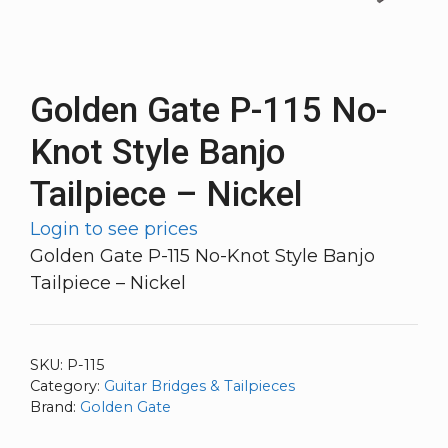
Golden Gate P-115 No-
Knot Style Banjo
Tailpiece – Nickel
Login to see prices
Golden Gate P-115 No-Knot Style Banjo
Tailpiece – Nickel
SKU:
P-115
Category:
Guitar Bridges & Tailpieces
Brand:
Golden Gate