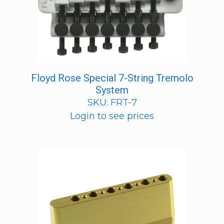
Floyd Rose Special 7-String Tremolo
System
SKU: FRT-7
Login to see prices