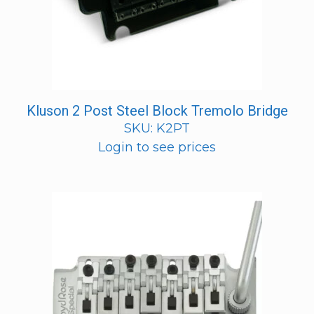
Kluson 2 Post Steel Block Tremolo Bridge
SKU: K2PT
Login to see prices