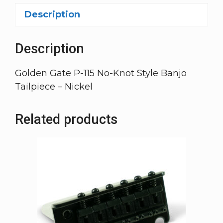
Description
Description
Golden Gate P-115 No-Knot Style Banjo
Tailpiece – Nickel
Related products