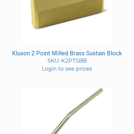
Kluson 2 Point Milled Brass Sustain Block
SKU: K2PTSBB
Login to see prices