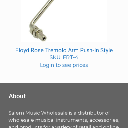
Floyd Rose Tremolo Arm Push-In Style
SKU: FRT-4
Login to see prices
About
Salem Music Wholesale is a distributor of
wholesale musical instruments, accessories,
and products for a variety of retail and online