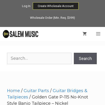
Skip
Log In
Create Wholesale Account
to
content
Wholesale Order (Min. Req. $399)
M
Search
Search
Home
/
Guitar Parts
/
Guitar Bridges &
Tailpieces
/ Golden Gate P-115 No-Knot
Style Banjo Tailpiece – Nickel