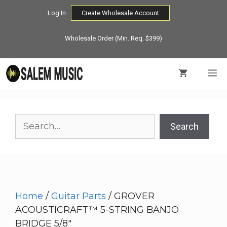
Skip
Log In
Create Wholesale Account
to
content
Wholesale Order (Min. Req. $399)
M
Search
Search
Home
/
Guitar Parts
/ GROVER
ACOUSTICRAFT™ 5-STRING BANJO
BRIDGE 5/8″