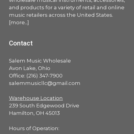
and products for a variety of retail and online
music retailers across the United States.
[
more
...]
Contact
Salem Music Wholesale
Avon Lake, Ohio
Office:
(216) 347-7900
salemmusicllc@gmail.com
Warehouse Location
239 South Edgewood Drive
Hamilton, OH 45013
Hours of Operation: