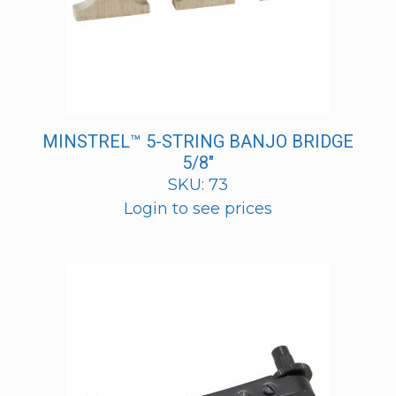
MINSTREL™ 5-STRING BANJO BRIDGE
5/8″
SKU: 73
Login to see prices