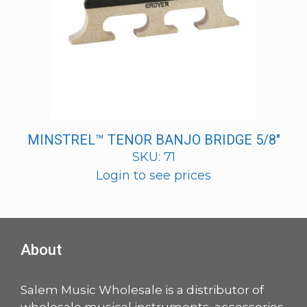
MINSTREL™ TENOR BANJO BRIDGE 5/8″
SKU: 71
Login to see prices
About
Salem Music Wholesale is a distributor of
wholesale musical instruments, accessories,