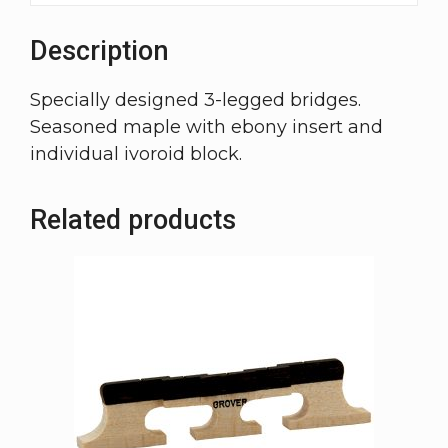
Description
Specially designed 3-legged bridges.
Seasoned maple with ebony insert and
individual ivoroid block.
Related products