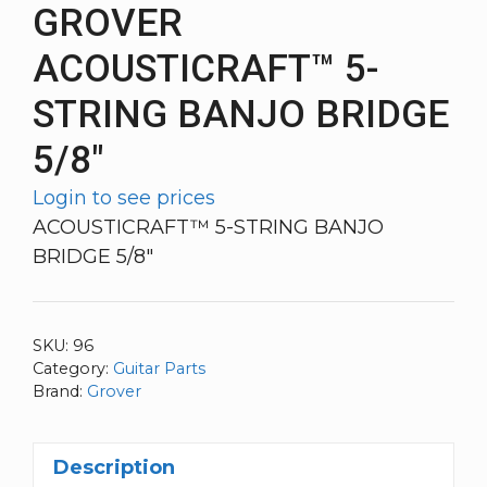
GROVER
ACOUSTICRAFT™ 5-
STRING BANJO BRIDGE
5/8″
Login to see prices
ACOUSTICRAFT™ 5-STRING BANJO
BRIDGE 5/8″
SKU:
96
Category:
Guitar Parts
Brand:
Grover
Description