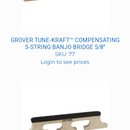
GROVER TUNE-KRAFT™ COMPENSATING
5-STRING BANJO BRIDGE 5/8″
SKU: 77
Login to see prices