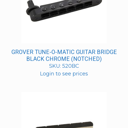
GROVER TUNE-O-MATIC GUITAR BRIDGE
BLACK CHROME (NOTCHED)
SKU: 520BC
Login to see prices