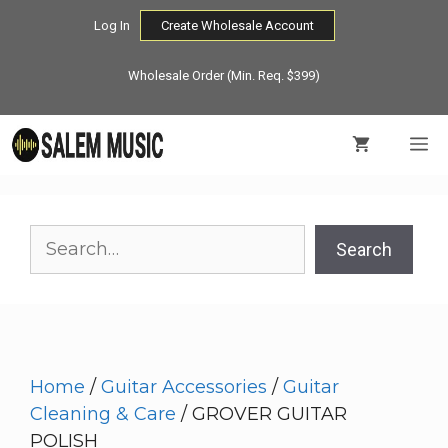
Skip
Log In
Create Wholesale Account
to
content
Wholesale Order (Min. Req. $399)
M
Search
Search
Home
/
Guitar Accessories
/
Guitar
Cleaning & Care
/ GROVER GUITAR
POLISH