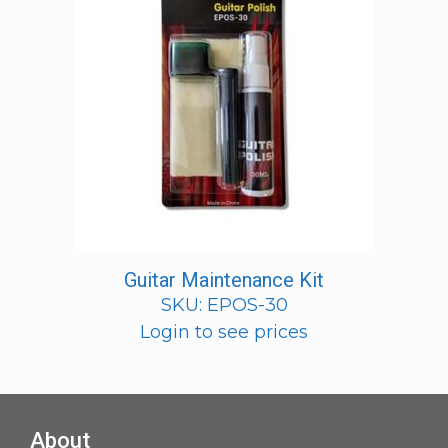
Guitar Maintenance Kit
SKU: EPOS-30
Login to see prices
About