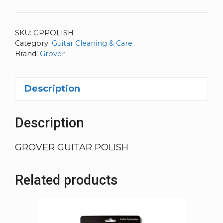
SKU:
GPPOLISH
Category:
Guitar Cleaning & Care
Brand:
Grover
Description
Description
GROVER GUITAR POLISH
Related products