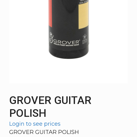
GROVER GUITAR
POLISH
Login to see prices
GROVER GUITAR POLISH