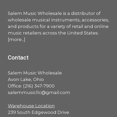
Salem Music Wholesale is a distributor of
wholesale musical instruments, accessories,
and products for a variety of retail and online
music retailers across the United States.
[
more
...]
Contact
Salem Music Wholesale
Avon Lake, Ohio
Office:
(216) 347-7900
salemmusicllc@gmail.com
Warehouse Location
239 South Edgewood Drive