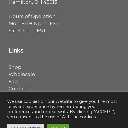
Hamilton, OH 45013
Hours of Operation:
Mon-Fri 9-6 p.m. EST
Sat 9-1 p.m. EST
Links
Shop
Wholesale
Faq
Contact
Account
We use cookies on our website to give you the most
relevant experience by remembering your
Facebook
LinkedIn
preferences and repeat visits. By clicking “ACCEPT”,
you consent to the use of ALL the cookies.