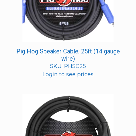
Pig Hog Speaker Cable, 25ft (14 gauge
wire)
SKU: PHSC25
Login to see prices