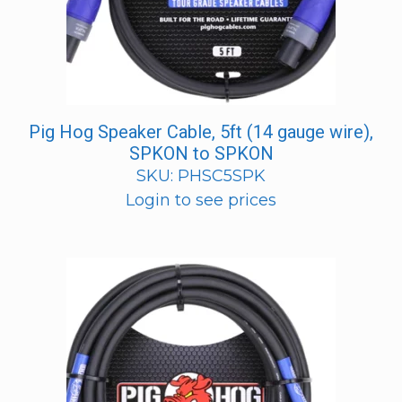
Pig Hog Speaker Cable, 5ft (14 gauge wire),
SPKON to SPKON
SKU: PHSC5SPK
Login to see prices