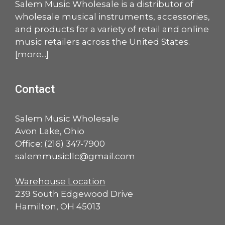
Salem Music Wholesale is a distributor of
wholesale musical instruments, accessories,
and products for a variety of retail and online
music retailers across the United States.
[
more
...]
Contact
Salem Music Wholesale
Avon Lake, Ohio
Office:
(216) 347-7900
salemmusicllc@gmail.com
Warehouse Location
239 South Edgewood Drive
Hamilton, OH 45013