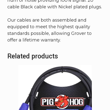
hum or noise providing 100% signal. 20
cable Black cable with Nickel plated plugs.
Our cables are both assembled and
equipped to meet the highest quality
standards possible, allowing Grover to
offer a lifetime warranty.
Related products