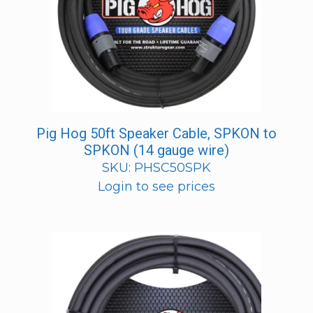
Pig Hog 50ft Speaker Cable, SPKON to
SPKON (14 gauge wire)
SKU: PHSC50SPK
Login to see prices