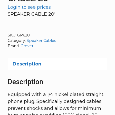
Login to see prices
SPEAKER CABLE 20′
SKU:
GP620
Category:
Speaker Cables
Brand:
Grover
Description
Description
Equipped with a 1/4 nickel plated straight
phone plug. Specifically designed cables
prevent shocks and allows for minimum