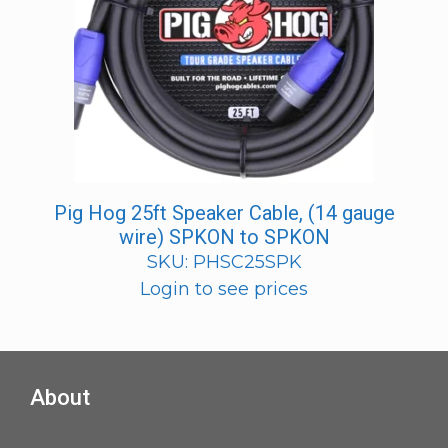
Pig Hog 25ft Speaker Cable, (14 gauge
wire) SPKON to SPKON
SKU: PHSC25SPK
Login to see prices
About