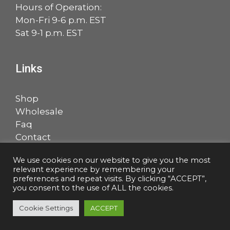
Hours of Operation:
Mon-Fri 9-6 p.m. EST
Sat 9-1 p.m. EST
Links
Shop
Wholesale
Faq
Contact
Account
We use cookies on our website to give you the most
relevant experience by remembering your
Facebook
LinkedIn
preferences and repeat visits. By clicking “ACCEPT”,
you consent to the use of ALL the cookies.
Cookie Settings
ACCEPT
© 2026 Salem Music, LLC |
Privacy Policy