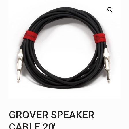
GROVER SPEAKER
CABLE 20′