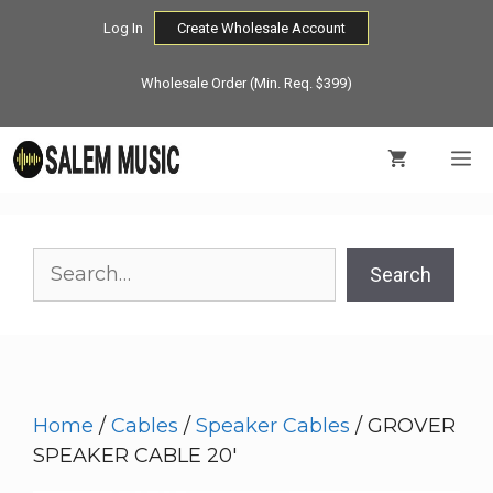
Skip
Log In
Create Wholesale Account
to
content
Wholesale Order (Min. Req. $399)
M
Search
Search
Home
/
Cables
/
Speaker Cables
/ GROVER
SPEAKER CABLE 20′