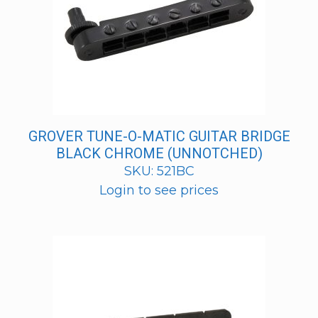
GROVER TUNE-O-MATIC GUITAR BRIDGE
BLACK CHROME (UNNOTCHED)
SKU: 521BC
Login to see prices