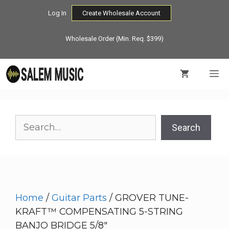
Skip
Log In
Create Wholesale Account
to
content
Wholesale Order (Min. Req. $399)
M
Search
Search
Home
/
Guitar Parts
/ GROVER TUNE-
KRAFT™ COMPENSATING 5-STRING
BANJO BRIDGE 5/8″