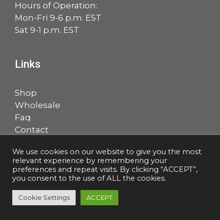
Hours of Operation:
Mon-Fri 9-6 p.m. EST
Sat 9-1 p.m. EST
Links
Shop
Wholesale
Faq
Contact
Account
We use cookies on our website to give you the most
relevant experience by remembering your
Facebook
LinkedIn
preferences and repeat visits. By clicking “ACCEPT”,
you consent to the use of ALL the cookies.
Cookie Settings
ACCEPT
© 2026 Salem Music, LLC |
Privacy Policy