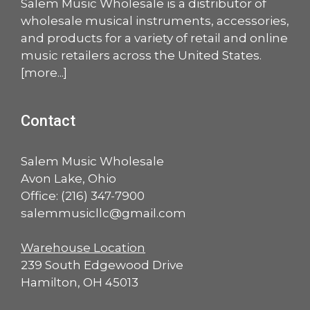
Salem Music Wholesale is a distributor of
wholesale musical instruments, accessories,
and products for a variety of retail and online
music retailers across the United States.
[
more
...]
Contact
Salem Music Wholesale
Avon Lake, Ohio
Office:
(216) 347-7900
salemmusicllc@gmail.com
Warehouse Location
239 South Edgewood Drive
Hamilton, OH 45013