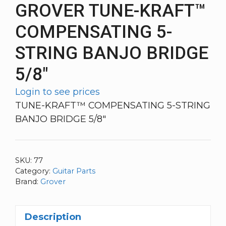
GROVER TUNE-KRAFT™
COMPENSATING 5-
STRING BANJO BRIDGE
5/8″
Login to see prices
TUNE-KRAFT™ COMPENSATING 5-STRING
BANJO BRIDGE 5/8″
SKU:
77
Category:
Guitar Parts
Brand:
Grover
Description