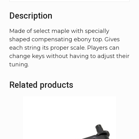
Description
Made of select maple with specially
shaped compensating ebony top. Gives
each string its proper scale. Players can
change keys without having to adjust their
tuning.
Related products