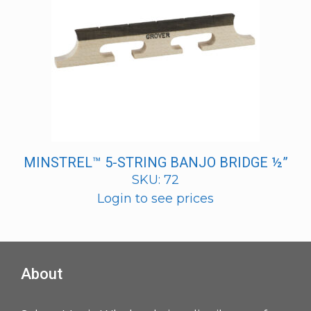
MINSTREL™ 5-STRING BANJO BRIDGE ½”
SKU: 72
Login to see prices
About