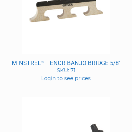
MINSTREL™ TENOR BANJO BRIDGE 5/8″
SKU: 71
Login to see prices