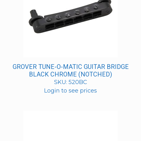
GROVER TUNE-O-MATIC GUITAR BRIDGE
BLACK CHROME (NOTCHED)
SKU: 520BC
Login to see prices