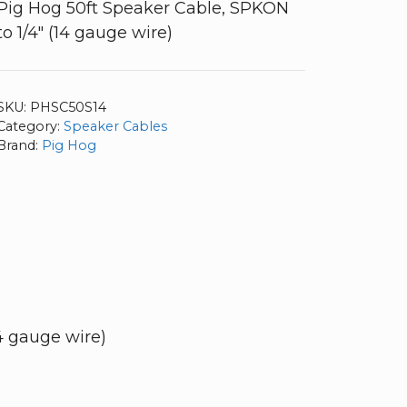
Pig Hog 50ft Speaker Cable, SPKON
to 1/4″ (14 gauge wire)
SKU:
PHSC50S14
Category:
Speaker Cables
Brand:
Pig Hog
4 gauge wire)