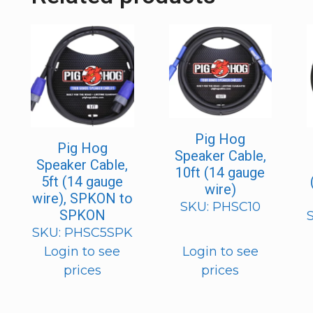
Pig Hog
Pig Hog
Speaker Cable,
Speaker Cable,
10ft (14 gauge
5ft (14 gauge
wire)
wire), SPKON to
SKU: PHSC10
SPKON
SKU: PHSC5SPK
Login to see
Login to see
prices
prices