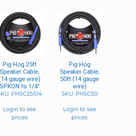
Pig Hog 25ft
Pig Hog
Speaker Cable,
Speaker Cable,
(14 gauge wire)
50ft (14 gauge
SPKON to 1/4″
wire)
SKU: PHSC25S14
SKU: PHSC50
Login to see
Login to see
prices
prices