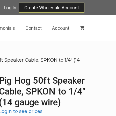
Log In
Create Wholesale Account
monials
Contact
Account
ft Speaker Cable, SPKON to 1/4″ (14
Pig Hog 50ft Speaker
Cable, SPKON to 1/4″
(14 gauge wire)
Login to see prices