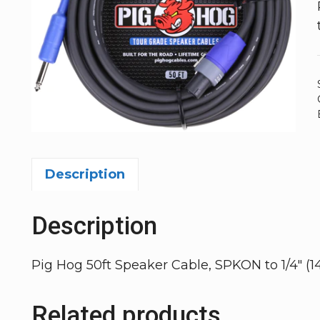
Description
Description
Pig Hog 50ft Speaker Cable, SPKON to 1/4″ (1
Related products