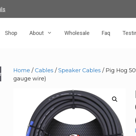
ils
Shop
About
Wholesale
Faq
Testi
Home
/
Cables
/
Speaker Cables
/ Pig Hog 50
rch
gauge wire)