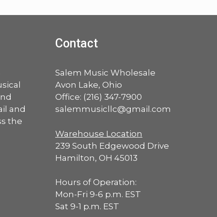
Contact
a
Salem Music Wholesale
sical
Avon Lake, Ohio
and
Office:
(216) 347-7900
ail and
salemmusicllc@gmail.com
ss the
Warehouse Location
239 South Edgewood Drive
Hamilton, OH 45013
Hours of Operation:
Mon-Fri 9-6 p.m. EST
Sat 9-1 p.m. EST