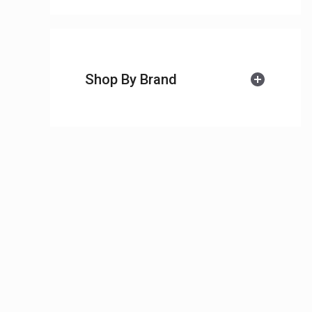
Shop By Brand