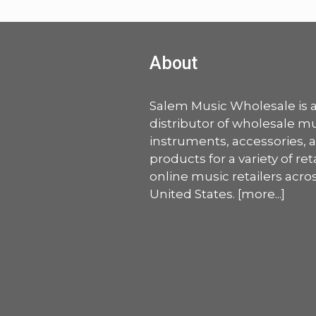
About
Salem Music Wholesale is 
distributor of wholesale mu
instruments, accessories, 
products for a variety of ret
online music retailers acro
United States. [
more
...]