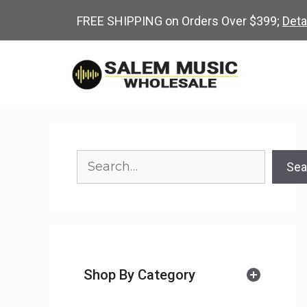
Skip
FREE SHIPPING on Orders Over $399;
Deta
to
content
Search
Sea
Shop By Category