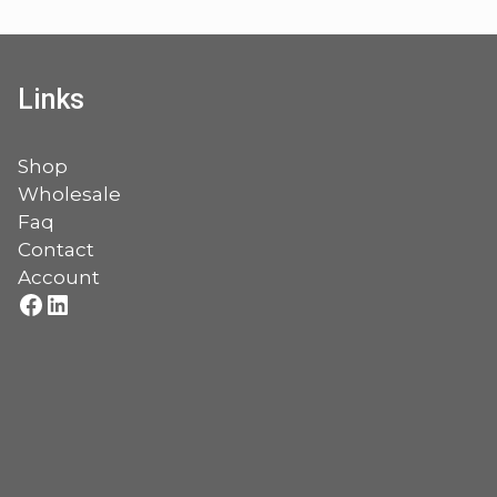
Links
Shop
Wholesale
Faq
Contact
Account
Facebook
LinkedIn