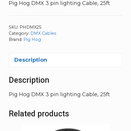
Pig Hog DMX 3 pin lighting Cable, 25ft
SKU:
PHDMX25
Category:
DMX Cables
Brand:
Pig Hog
Description
Description
Pig Hog DMX 3 pin lighting Cable, 25ft
Related products