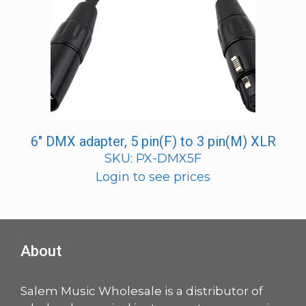
6″ DMX adapter, 5 pin(F) to 3 pin(M) XLR
SKU: PX-DMX5F
Login to see prices
About
Salem Music Wholesale is a distributor of