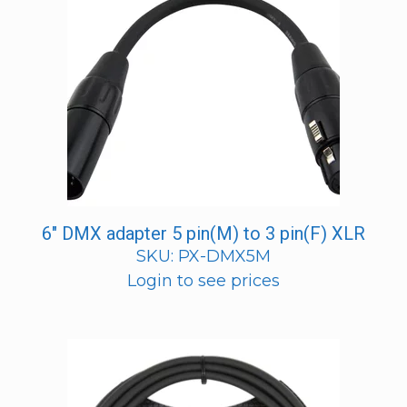
6″ DMX adapter 5 pin(M) to 3 pin(F) XLR
SKU: PX-DMX5M
Login to see prices