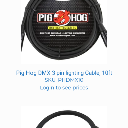
Pig Hog DMX 3 pin lighting Cable, 10ft
SKU: PHDMX10
Login to see prices