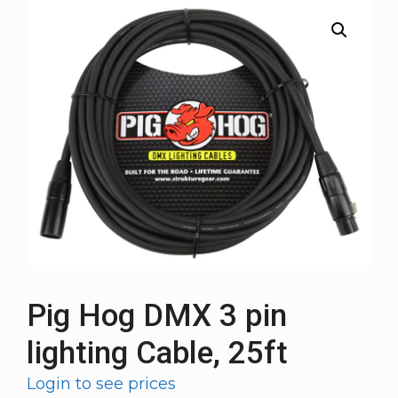
Pig Hog DMX 3 pin
lighting Cable, 25ft
Login to see prices