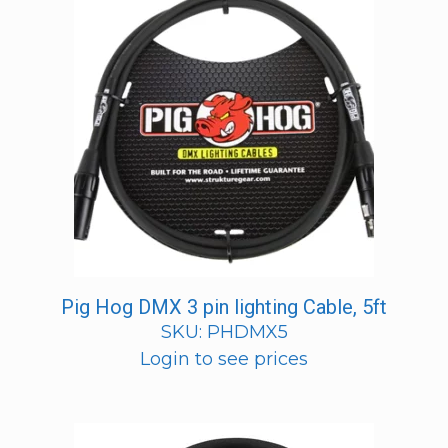
Pig Hog DMX 3 pin lighting Cable, 5ft
SKU: PHDMX5
Login to see prices