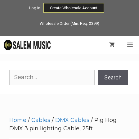
Skip
Log In
Create Wholesale Account
to
content
Wholesale Order (Min. Req. $399)
M
Search
Search
Home
/
Cables
/
DMX Cables
/ Pig Hog
DMX 3 pin lighting Cable, 25ft