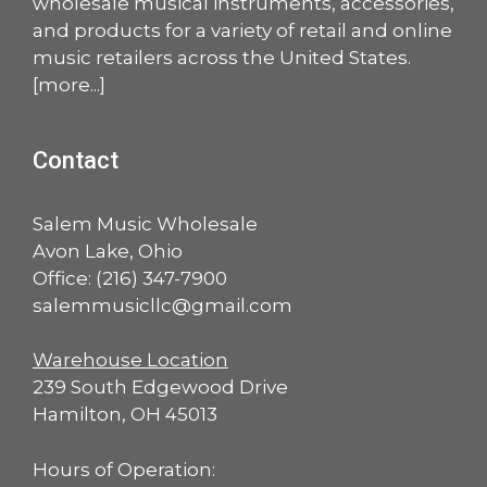
wholesale musical instruments, accessories,
and products for a variety of retail and online
music retailers across the United States.
[
more
...]
Contact
Salem Music Wholesale
Avon Lake, Ohio
Office:
(216) 347-7900
salemmusicllc@gmail.com
Warehouse Location
239 South Edgewood Drive
Hamilton, OH 45013
Hours of Operation: