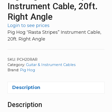
Instrument Cable, 20ft.
Right Angle
Login to see prices
Pig Hog “Rasta Stripes” Instrument Cable,
20ft. Right Angle
SKU:
PCH20RAR
Category:
Guitar & Instrument Cables
Brand:
Pig Hog
Description
Description