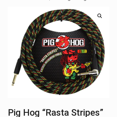
Pig Hog “Rasta Stripes”