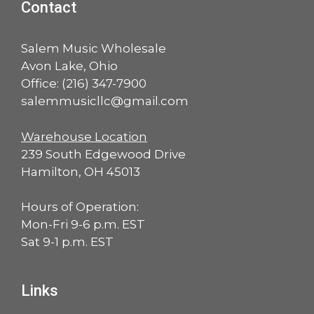
Contact
Salem Music Wholesale
Avon Lake, Ohio
Office:
(216) 347-7900
salemmusicllc@gmail.com
Warehouse Location
239 South Edgewood Drive
Hamilton, OH 45013
Hours of Operation:
Mon-Fri 9-6 p.m. EST
Sat 9-1 p.m. EST
Links