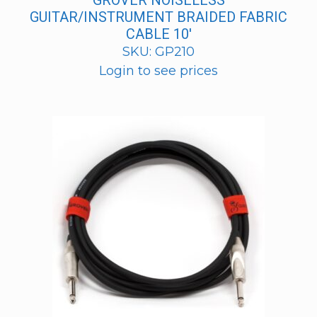
GROVER NOISELESS
GUITAR/INSTRUMENT BRAIDED FABRIC
CABLE 10′
SKU: GP210
Login to see prices