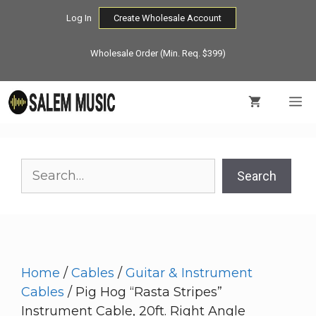
Skip
Log In
Create Wholesale Account
to
content
Wholesale Order (Min. Req. $399)
M
Search
Search
Home
/
Cables
/
Guitar & Instrument
Cables
/ Pig Hog “Rasta Stripes”
Instrument Cable, 20ft. Right Angle