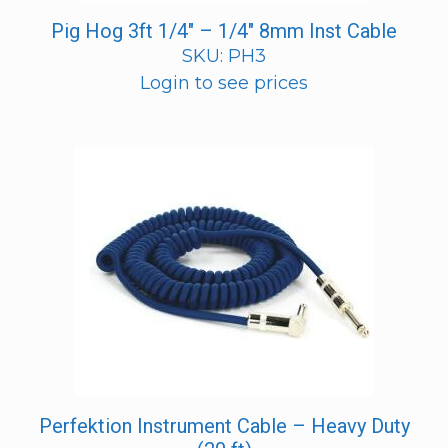
Pig Hog 3ft 1/4″ – 1/4″ 8mm Inst Cable
SKU: PH3
Login to see prices
Perfektion Instrument Cable – Heavy Duty