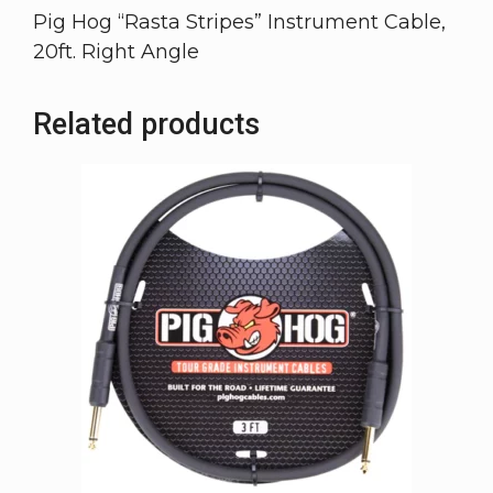
Pig Hog “Rasta Stripes” Instrument Cable,
20ft. Right Angle
Related products