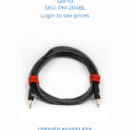
(20 ft)
SKU: PM-204BL
Login to see prices