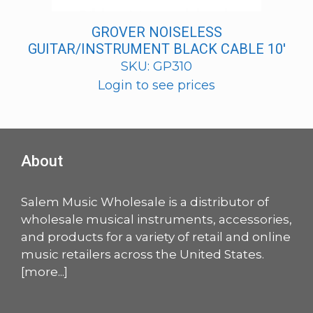
GROVER NOISELESS
GUITAR/INSTRUMENT BLACK CABLE 10′
SKU: GP310
Login to see prices
About
Salem Music Wholesale is a distributor of
wholesale musical instruments, accessories,
and products for a variety of retail and online
music retailers across the United States.
[
more
...]