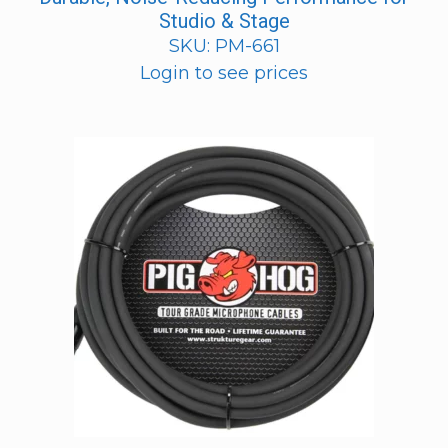
Studio & Stage
SKU: PM-661
Login to see prices