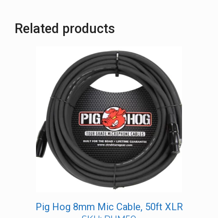
Related products
Pig Hog 8mm Mic Cable, 50ft XLR