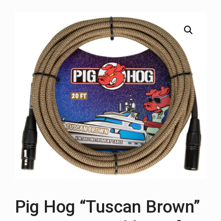
Pig Hog “Tuscan Brown”