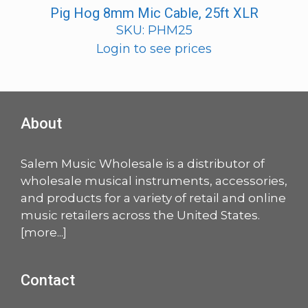
Pig Hog 8mm Mic Cable, 25ft XLR
SKU: PHM25
Login to see prices
About
Salem Music Wholesale is a distributor of
wholesale musical instruments, accessories,
and products for a variety of retail and online
music retailers across the United States.
[
more
...]
Contact