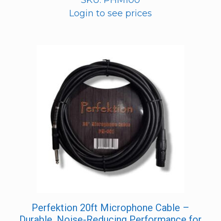
SKU: PHM100
Login to see prices
Perfektion 20ft Microphone Cable –
Durable, Noise-Reducing Performance for