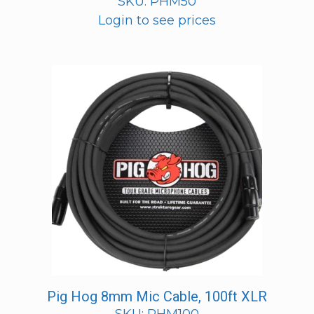
SKU: PHM50
Login to see prices
Pig Hog 8mm Mic Cable, 100ft XLR