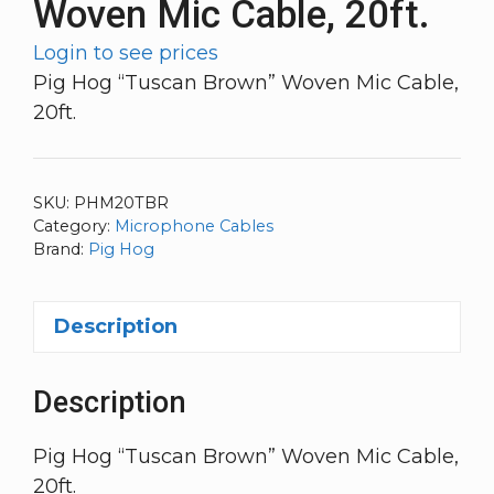
Woven Mic Cable, 20ft.
Login to see prices
Pig Hog “Tuscan Brown” Woven Mic Cable,
20ft.
SKU:
PHM20TBR
Category:
Microphone Cables
Brand:
Pig Hog
Description
Description
Pig Hog “Tuscan Brown” Woven Mic Cable,
20ft.