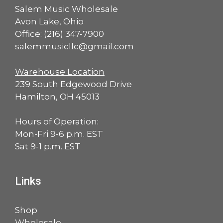
Salem Music Wholesale
Avon Lake, Ohio
Office:
(216) 347-7900
salemmusicllc@gmail.com
Warehouse Location
239 South Edgewood Drive
Hamilton, OH 45013
Hours of Operation:
Mon-Fri 9-6 p.m. EST
Sat 9-1 p.m. EST
Links
Shop
Wholesale