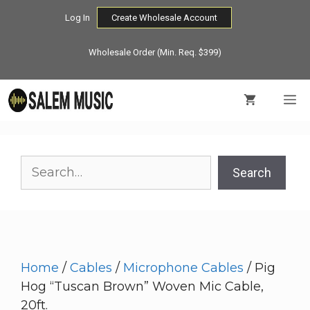
Skip
Log In
Create Wholesale Account
to
content
Wholesale Order (Min. Req. $399)
M
Search
Search
Home
/
Cables
/
Microphone Cables
/ Pig
Hog “Tuscan Brown” Woven Mic Cable,
20ft.