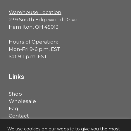
Warehouse Location
239 South Edgewood Drive
Hamilton, OH 45013
Hours of Operation:
Mon-Fri 9-6 p.m. EST
Sat 9-1 p.m. EST
Links
Shop
Wholesale
Faq
Contact
Account
We use cookies on our website to give you the most