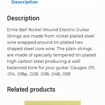
Description
Description
Ernie Ball Nickel Wound Electric Guitar
Strings are made from nickel plated steel
wire wrapped around tin plated hex
shaped steel core wire. The plain strings
are made of specially tempered tin plated
high carbon steel producing a well
balanced tone for your guitar. Gauges .011,
.014, .018p, .028, .038, .048, .058
Related products