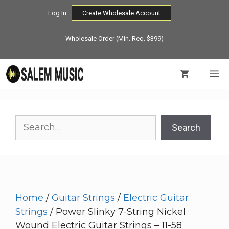
Skip
Log In
Create Wholesale Account
to
content
Wholesale Order (Min. Req. $399)
M
Search
Search
Home
/
Guitar Strings
/
Electric Guitar
Strings
/ Power Slinky 7-String Nickel
Wound Electric Guitar Strings – 11-58