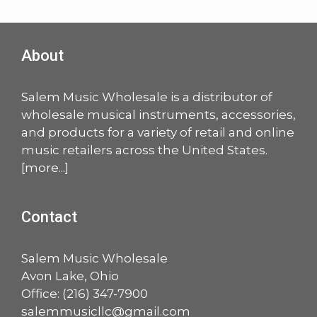
About
Salem Music Wholesale is a distributor of
wholesale musical instruments, accessories,
and products for a variety of retail and online
music retailers across the United States.
[
more
...]
Contact
Salem Music Wholesale
Avon Lake, Ohio
Office:
(216) 347-7900
salemmusicllc@gmail.com