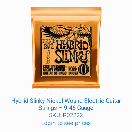
Hybrid Slinky Nickel Wound Electric Guitar
Strings – 9-46 Gauge
SKU: P02222
Login to see prices