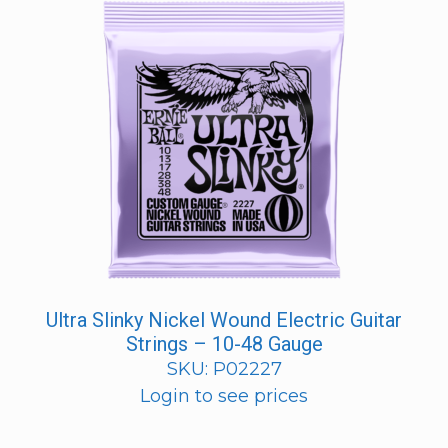
Ultra Slinky Nickel Wound Electric Guitar
Strings – 10-48 Gauge
SKU: P02227
Login to see prices