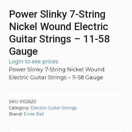
Power Slinky 7-String
Nickel Wound Electric
Guitar Strings – 11-58
Gauge
Login to see prices
Power Slinky 7-String Nickel Wound
Electric Guitar Strings – 11-58 Gauge
SKU:
P02620
Category:
Electric Guitar Strings
Brand:
Ernie Ball