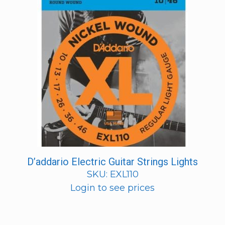
D’addario Electric Guitar Strings Lights
SKU: EXL110
Login to see prices