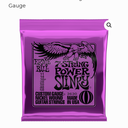
Gauge