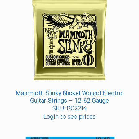
Mammoth Slinky Nickel Wound Electric
Guitar Strings – 12-62 Gauge
SKU: P02214
Login to see prices