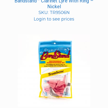
Bandstand™ Clarinet Lyre With Ring –
Nickel
SKU: TR9506N
Login to see prices