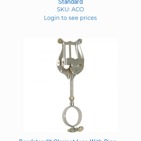
Standard
SKU: ACO
Login to see prices