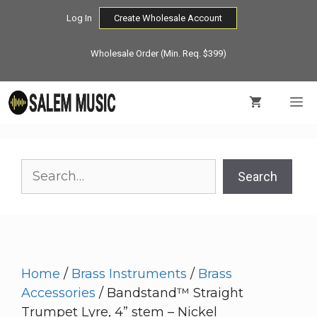
Skip
Log In
Create Wholesale Account
to
content
Wholesale Order (Min. Req. $399)
M
Search
Search
Home
/
Brass Instruments
/
Brass
Accessories
/ Bandstand™ Straight
Trumpet Lyre, 4” stem – Nickel