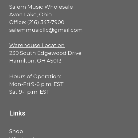
Salem Music Wholesale
Avon Lake, Ohio
Office:
(216) 347-7900
salemmusicllc@gmail.com
Warehouse Location
239 South Edgewood Drive
Hamilton, OH 45013
Hours of Operation:
Mon-Fri 9-6 p.m. EST
Sat 9-1 p.m. EST
Links
Shop