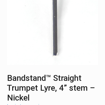
Bandstand™ Straight
Trumpet Lyre, 4” stem –
Nickel