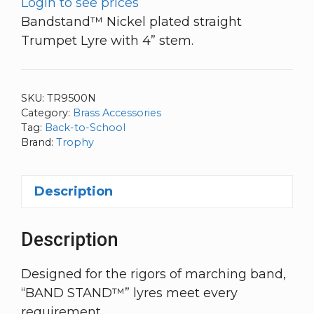
Login to see prices
Bandstand™ Nickel plated straight
Trumpet Lyre with 4” stem.
SKU:
TR9500N
Category:
Brass Accessories
Tag:
Back-to-School
Brand:
Trophy
Description
Description
Designed for the rigors of marching band,
“BAND STAND™” lyres meet every
requirement.