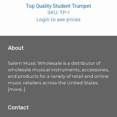
Top Quality Student Trumpet
SKU: TP-1
Login to see prices
About
Salem Music Wholesale is a distributor of
wholesale musical instruments, accessories,
and products for a variety of retail and online
music retailers across the United States.
[
more
...]
Contact