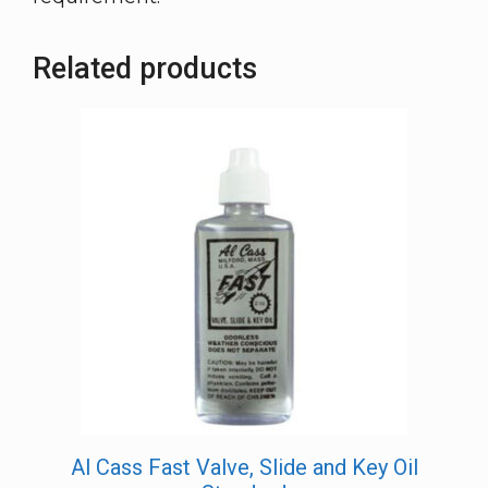
Related products
Al Cass Fast Valve, Slide and Key Oil