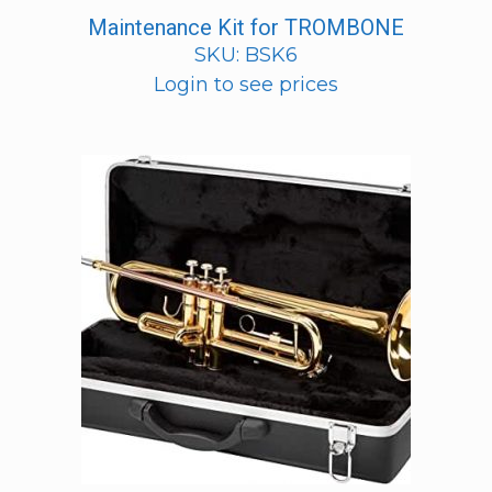
Maintenance Kit for TROMBONE
SKU: BSK6
Login to see prices