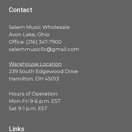
Contact
Salem Music Wholesale
Avon Lake, Ohio
Office:
(216) 347-7900
salemmusicllc@gmail.com
Warehouse Location
239 South Edgewood Drive
Hamilton, OH 45013
Hours of Operation:
Mon-Fri 9-6 p.m. EST
Sat 9-1 p.m. EST
Links