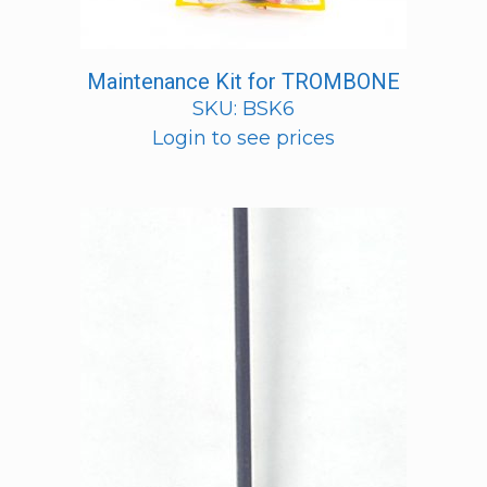
Maintenance Kit for TROMBONE
SKU: BSK6
Login to see prices