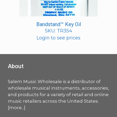
Bandstand™ Key Oil
SKU: TR354
Login to see prices
About
Salem Music Wholesale is a distributor of
wholesale musical instruments, accessories,
and products for a variety of retail and online
music retailers across the United States.
[
more
...]