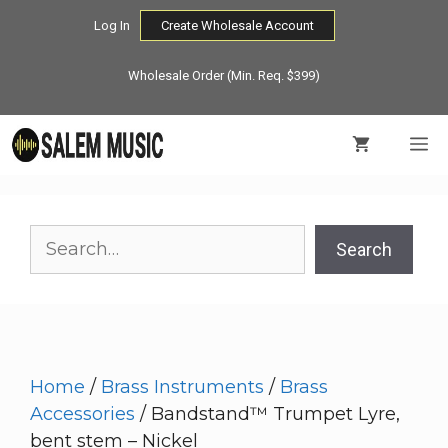
Skip
Log In
Create Wholesale Account
to
content
Wholesale Order (Min. Req. $399)
M
Search
Search
Home
/
Brass Instruments
/
Brass
Accessories
/ Bandstand™ Trumpet Lyre,
bent stem – Nickel