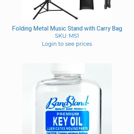
Folding Metal Music Stand with Carry Bag
SKU: MS1
Login to see prices