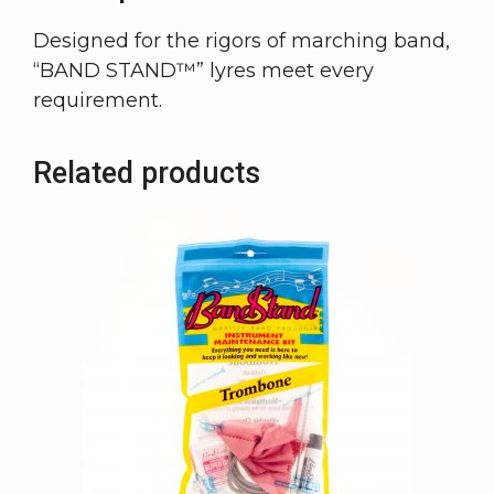
Designed for the rigors of marching band,
“BAND STAND™” lyres meet every
requirement.
Related products