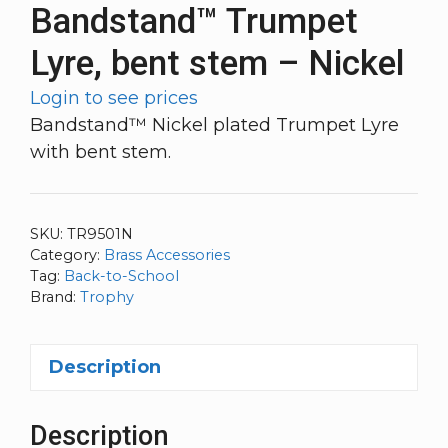
Bandstand™ Trumpet
Lyre, bent stem – Nickel
Login to see prices
Bandstand™ Nickel plated Trumpet Lyre
with bent stem.
SKU:
TR9501N
Category:
Brass Accessories
Tag:
Back-to-School
Brand:
Trophy
Description
Description