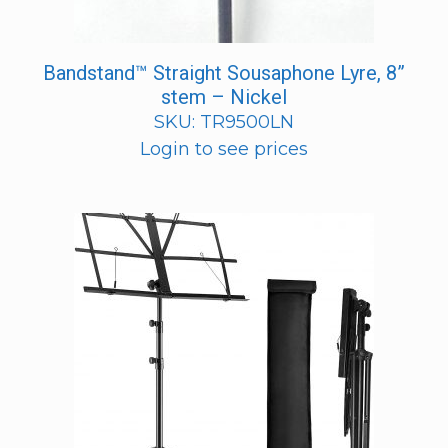
Bandstand™ Straight Sousaphone Lyre, 8”
stem – Nickel
SKU: TR9500LN
Login to see prices