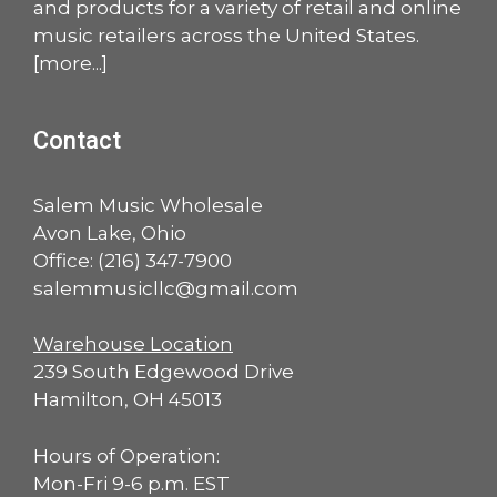
and products for a variety of retail and online
music retailers across the United States.
[
more
...]
Contact
Salem Music Wholesale
Avon Lake, Ohio
Office:
(216) 347-7900
salemmusicllc@gmail.com
Warehouse Location
239 South Edgewood Drive
Hamilton, OH 45013
Hours of Operation:
Mon-Fri 9-6 p.m. EST