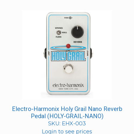
Electro-Harmonix Holy Grail Nano Reverb
Pedal (HOLY-GRAIL-NANO)
SKU: EHX-003
Login to see prices