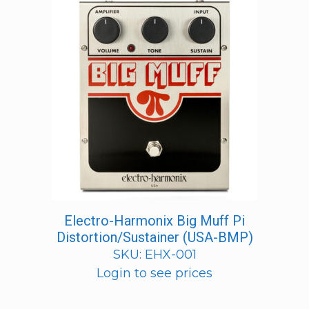
Electro-Harmonix Big Muff Pi
Distortion/Sustainer (USA-BMP)
SKU: EHX-001
Login to see prices