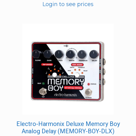
Login to see prices
Electro-Harmonix Deluxe Memory Boy
Analog Delay (MEMORY-BOY-DLX)