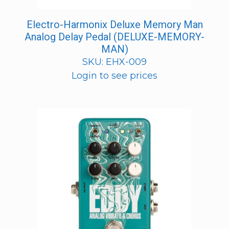
Electro-Harmonix Deluxe Memory Man
Analog Delay Pedal (DELUXE-MEMORY-
MAN)
SKU: EHX-009
Login to see prices