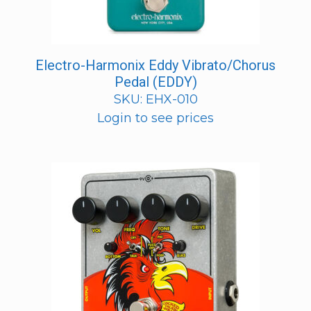
Electro-Harmonix Eddy Vibrato/Chorus
Pedal (EDDY)
SKU: EHX-010
Login to see prices