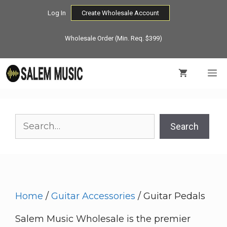
Skip
Log In
Create Wholesale Account
to
content
Wholesale Order (Min. Req. $399)
M
Search
Search
Home
/
Guitar Accessories
/ Guitar Pedals
Salem Music Wholesale is the premier