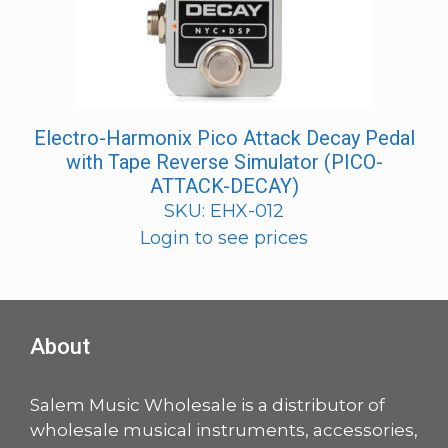
Electro-Harmonix Pico Attack Decay Pedal
with Tape Reverse Simulator (PICO-
ATTACK-DECAY)
SKU: EHX-012
Login to see prices
About
Salem Music Wholesale is a distributor of
wholesale musical instruments, accessories,