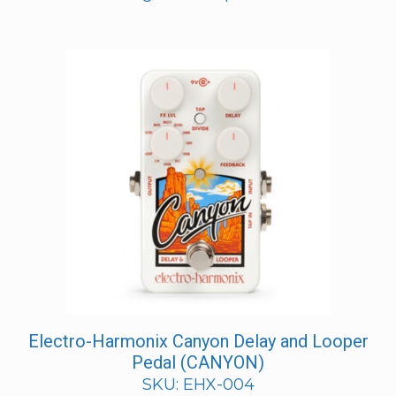
Electro-Harmonix Canyon Delay and Looper
Pedal (CANYON)
SKU: EHX-004