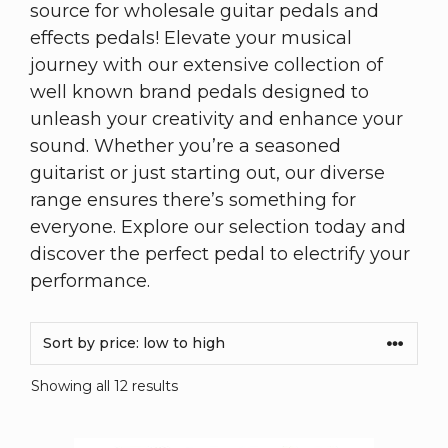
source for wholesale guitar pedals and
effects pedals! Elevate your musical
journey with our extensive collection of
well known brand pedals designed to
unleash your creativity and enhance your
sound. Whether you’re a seasoned
guitarist or just starting out, our diverse
range ensures there’s something for
everyone. Explore our selection today and
discover the perfect pedal to electrify your
performance.
Showing all 12 results