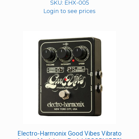
SKU: EHX-005
Login to see prices
Electro-Harmonix Good Vibes Vibrato