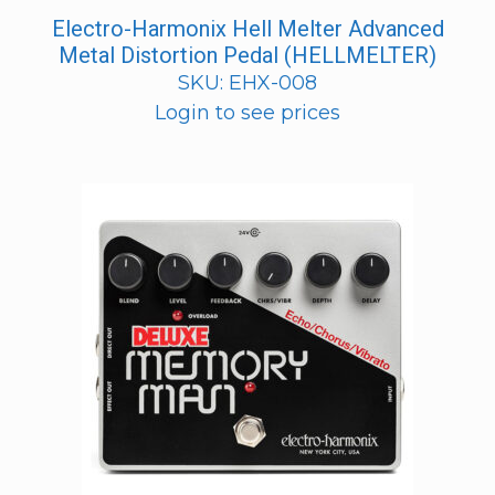
Electro-Harmonix Hell Melter Advanced
Metal Distortion Pedal (HELLMELTER)
SKU: EHX-008
Login to see prices