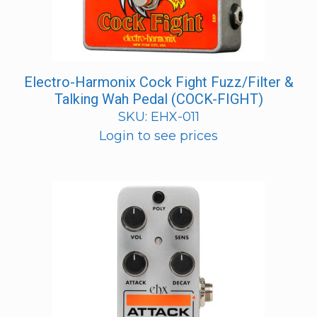
Electro-Harmonix Cock Fight Fuzz/Filter &
Talking Wah Pedal (COCK-FIGHT)
SKU: EHX-011
Login to see prices