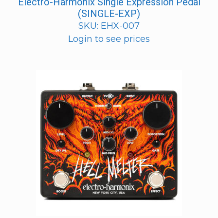
Electro-Harmonix Single Expression Pedal
(SINGLE-EXP)
SKU: EHX-007
Login to see prices