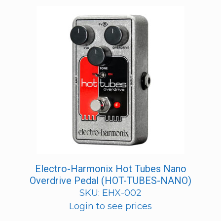
Electro-Harmonix Hot Tubes Nano
Overdrive Pedal (HOT-TUBES-NANO)
SKU: EHX-002
Login to see prices