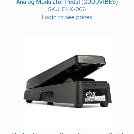
Analog Modulator Pedal (GOODVIBES)
SKU: EHX-006
Login to see prices