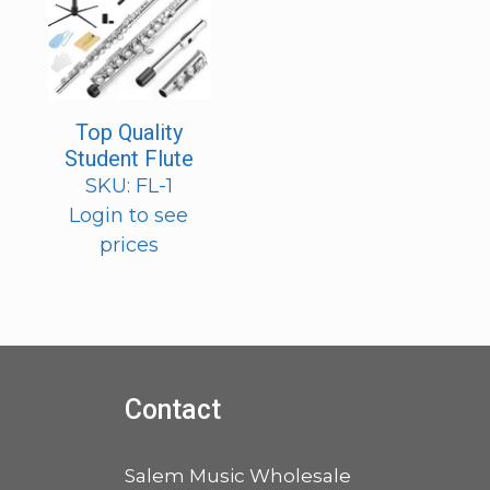
Top Quality
Student Flute
SKU: FL-1
Login to see
prices
Contact
a
Salem Music Wholesale