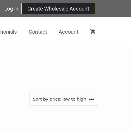
Log In
Create Wholesale Account
monials
Contact
Account