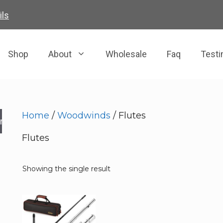
ils
Shop
About
Wholesale
Faq
Testi
Home
/
Woodwinds
/ Flutes
rch
Flutes
Showing the single result