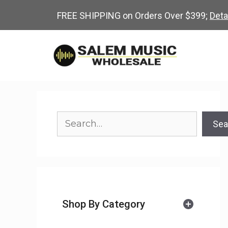
Skip
FREE SHIPPING on Orders Over $399;
Deta
to
content
Search
Sea
Shop By Category