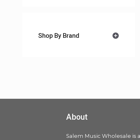
Shop By Brand
About
Salem Music Wholesale is 