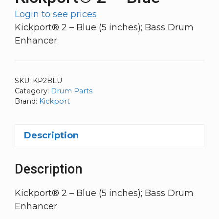
Login to see prices
Kickport® 2 – Blue (5 inches); Bass Drum
Enhancer
SKU:
KP2BLU
Category:
Drum Parts
Brand:
Kickport
Description
Description
Kickport® 2 – Blue (5 inches); Bass Drum
Enhancer