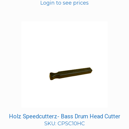
Login to see prices
Holz Speedcutterz- Bass Drum Head Cutter
SKU: CPSC10HC