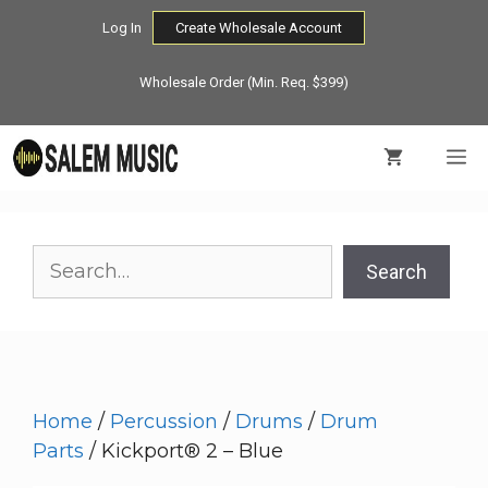
Skip
Log In
Create Wholesale Account
to
content
Wholesale Order (Min. Req. $399)
M
Search
Search
Home
/
Percussion
/
Drums
/
Drum
Parts
/ Kickport® 2 – Blue