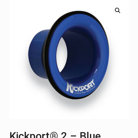
Kickport® 2 – Blue