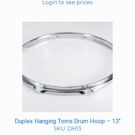
Login to see prices
Duplex Hanging Toms Drum Hoop – 13″
SKU: DH13