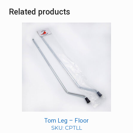
Related products
Tom Leg – Floor
SKU: CPTLL