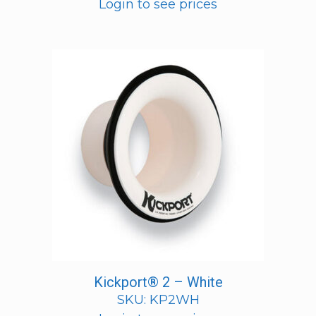
Login to see prices
Kickport® 2 – White
SKU: KP2WH