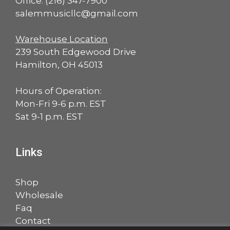
Office:
(216) 347-7900
salemmusicllc@gmail.com
Warehouse Location
239 South Edgewood Drive
Hamilton, OH 45013
Hours of Operation:
Mon-Fri 9-6 p.m. EST
Sat 9-1 p.m. EST
Links
Shop
Wholesale
Faq
Contact