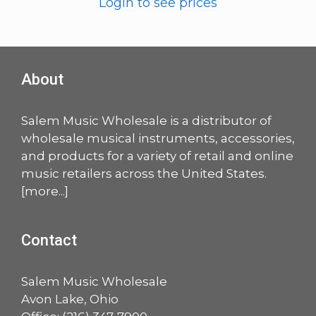
Login to see prices
About
Salem Music Wholesale is a distributor of
wholesale musical instruments, accessories,
and products for a variety of retail and online
music retailers across the United States.
[
more
...]
Contact
Salem Music Wholesale
Avon Lake, Ohio