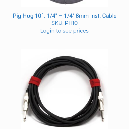
Pig Hog 10ft 1/4″ – 1/4″ 8mm Inst. Cable
SKU: PH10
Login to see prices