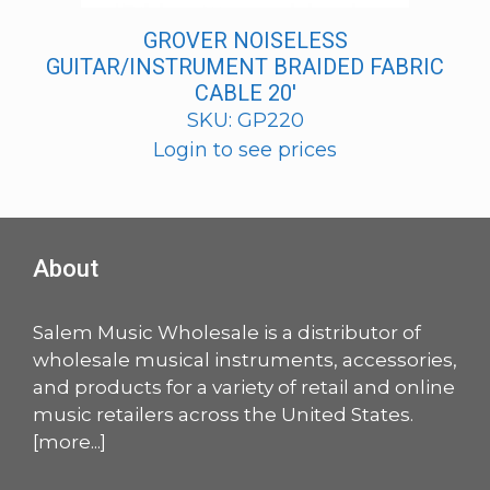
GROVER NOISELESS
GUITAR/INSTRUMENT BRAIDED FABRIC
CABLE 20′
SKU: GP220
Login to see prices
About
Salem Music Wholesale is a distributor of
wholesale musical instruments, accessories,
and products for a variety of retail and online
music retailers across the United States.
[
more
...]