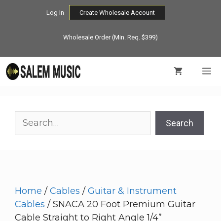
Skip
Log In
Create Wholesale Account
to
content
Wholesale Order (Min. Req. $399)
M
Search
Search
Home
/
Cables
/
Guitar & Instrument
Cables
/ SNACA 20 Foot Premium Guitar
Cable Straight to Right Angle 1/4”