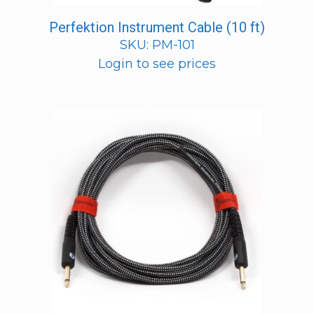
Perfektion Instrument Cable (10 ft)
SKU: PM-101
Login to see prices