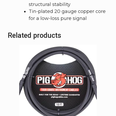
structural stability
Tin-plated 20 gauge copper core
for a low-loss pure signal
Related products