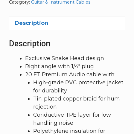
Category:
Guitar & Instrument Cables
Description
Description
Exclusive Snake Head design
Right angle with 1/4″ plug
20 FT Premium Audio cable with:
High-grade PVC protective jacket
for durability
Tin-plated copper braid for hum
rejection
Conductive TPE layer for low
handling noise
Polyethylene insulation for