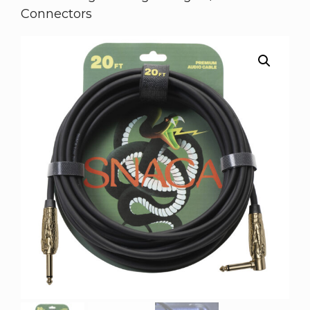
Connectors