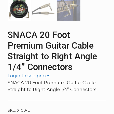
SNACA 20 Foot
Premium Guitar Cable
Straight to Right Angle
1/4” Connectors
Login to see prices
SNACA 20 Foot Premium Guitar Cable
Straight to Right Angle 1/4” Connectors
SKU:
X100-L