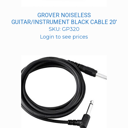
GROVER NOISELESS
GUITAR/INSTRUMENT BLACK CABLE 20′
SKU: GP320
Login to see prices