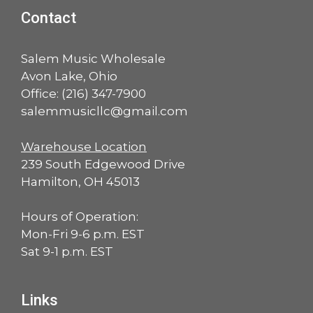
Contact
Salem Music Wholesale
Avon Lake, Ohio
Office:
(216) 347-7900
salemmusicllc@gmail.com
Warehouse Location
239 South Edgewood Drive
Hamilton, OH 45013
Hours of Operation:
Mon-Fri 9-6 p.m. EST
Sat 9-1 p.m. EST
Links