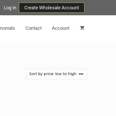
Log In
Create Wholesale Account
monials
Contact
Account