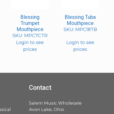
Blessing
Blessing Tuba
Trumpet
Mouthpiece
Mouthpiece
SKU: MPC18TB
SKU: MPC7CTR
Login to see
Login to see
prices
prices
Contact
a
Salem Music Wholesale
sical
Avon Lake, Ohio