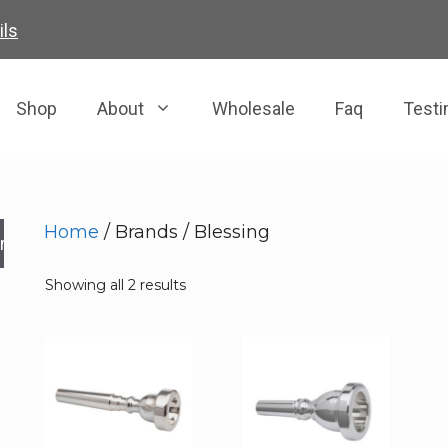
ils
Shop
About
Wholesale
Faq
Testi
Home
/ Brands / Blessing
rch
Showing all 2 results