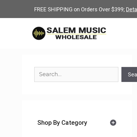
Skip
FREE SHIPPING on Orders Over $399;
Deta
to
content
Search
Sea
Shop By Category