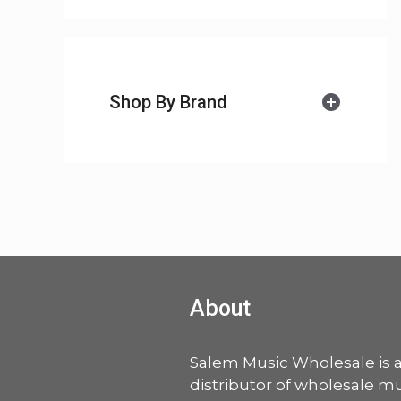
Shop By Brand
About
Salem Music Wholesale is 
distributor of wholesale mu